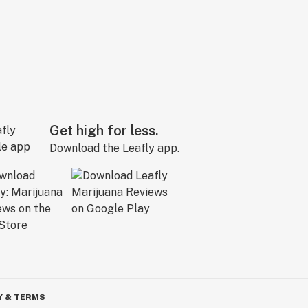
Get high for less.
Download the Leafly app.
Y & TERMS