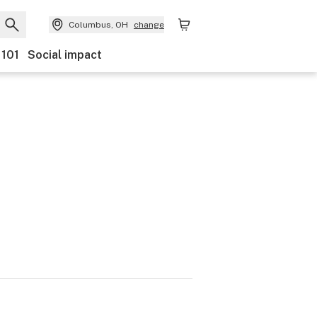
Columbus, OH
change
 101
Social impact