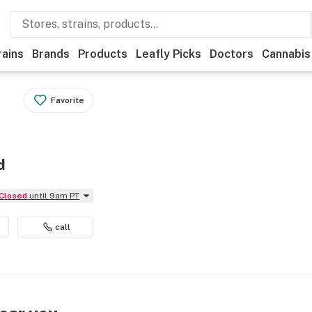
rains
Brands
Products
Leafly Picks
Doctors
Cannabis
Favorite
d
Closed
until 9am PT
call