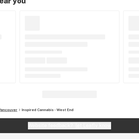
near you
Vancouver
Inspired Cannabis - West End
Website feedback?
let Leafly know