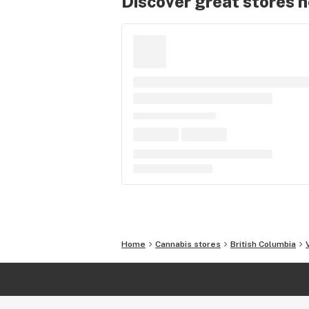
Discover great stores 
Home
Cannabis stores
British Columbia