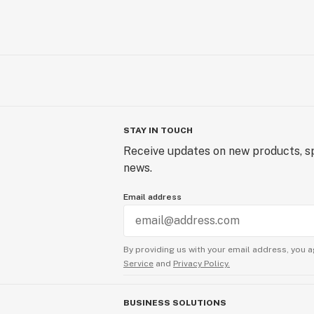
STAY IN TOUCH
Receive updates on new products, sp
news.
Email address
By providing us with your email address, you a
Service
and
Privacy Policy.
BUSINESS SOLUTIONS