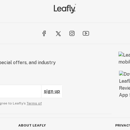
ecial offers, and industry
sign up
gree to Leafly’s
Terms of
ABOUT LEAFLY
PRIVAC