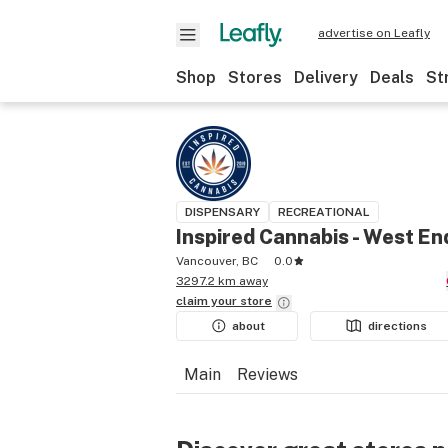
advertise on Leafly
Shop
Stores
Delivery
Deals
St
DISPENSARY
RECREATIONAL
Inspired Cannabis - West En
Vancouver, BC
0.0
3297.2 km away
claim your
store
about
directions
Main
Reviews