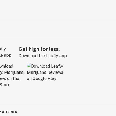
Get high for less.
Download the Leafly app.
Y & TERMS