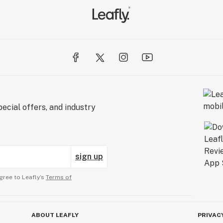
ecial offers, and industry
sign up
gree to Leafly’s
Terms of
ABOUT LEAFLY
PRIVAC