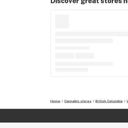
Discover great stores 
Home
Cannabis stores
British Columbia