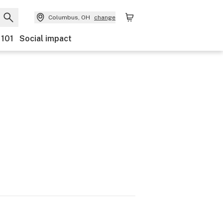
Columbus, OH
change
 101
Social impact