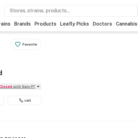
rains
Brands
Products
Leafly Picks
Doctors
Cannabis
Favorite
d
Closed
until 9am PT
call