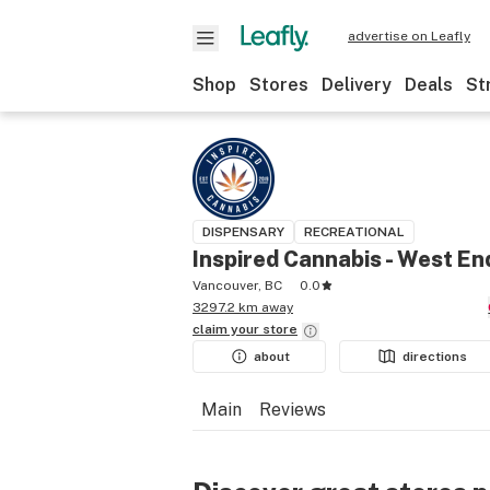
advertise on Leafly
Shop
Stores
Delivery
Deals
St
DISPENSARY
RECREATIONAL
Inspired Cannabis - West En
Vancouver, BC
0.0
3297.2 km away
claim your
store
about
directions
Main
Reviews