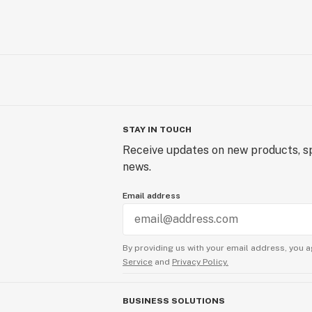
STAY IN TOUCH
Receive updates on new products, sp
news.
Email address
By providing us with your email address, you a
Service
and
Privacy Policy.
BUSINESS SOLUTIONS