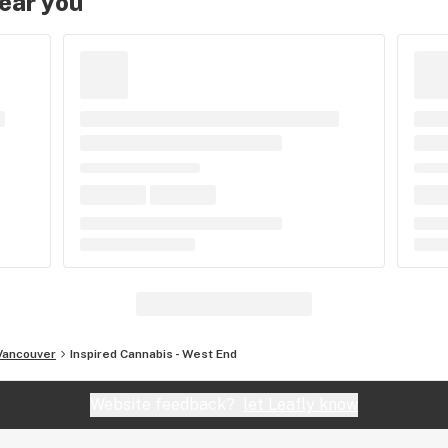
near you
Vancouver
Inspired Cannabis - West End
Website feedback?
let Leafly know