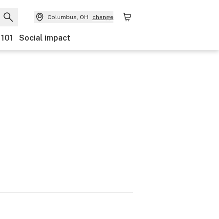
Columbus, OH
change
 101
Social impact