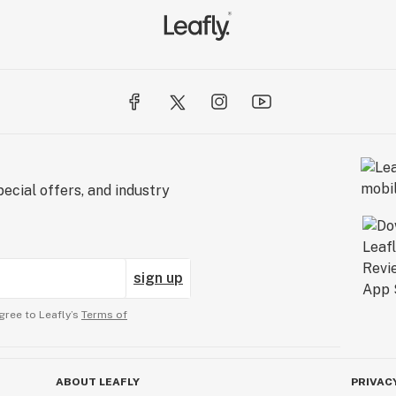
ecial offers, and industry
sign up
gree to Leafly’s
Terms of
ABOUT LEAFLY
PRIVAC