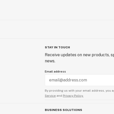
STAY IN TOUCH
Receive updates on new products, sp
news.
Email address
By providing us with your email address, you a
Service
and
Privacy Policy.
BUSINESS SOLUTIONS