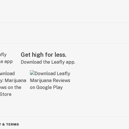
Get high for less.
Download the Leafly app.
Y & TERMS