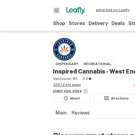
advertise on Leafly
Shop
Stores
Delivery
Deals
St
DISPENSARY
RECREATIONAL
Inspired Cannabis - West En
Vancouver, BC
0.0
3297.2 km away
claim your
store
about
directions
Main
Reviews