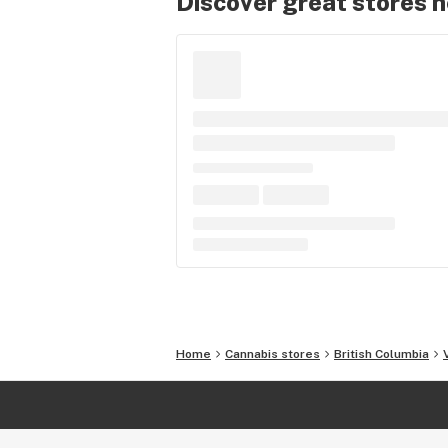
Discover great stores 
Home
Cannabis stores
British Columbia