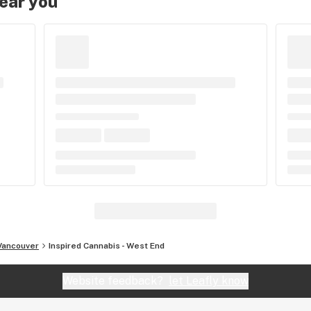
near you
Vancouver
Inspired Cannabis - West End
Website feedback?
let Leafly know