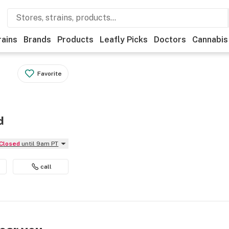
rains
Brands
Products
Leafly Picks
Doctors
Cannabis
Favorite
d
Closed
until 9am PT
call