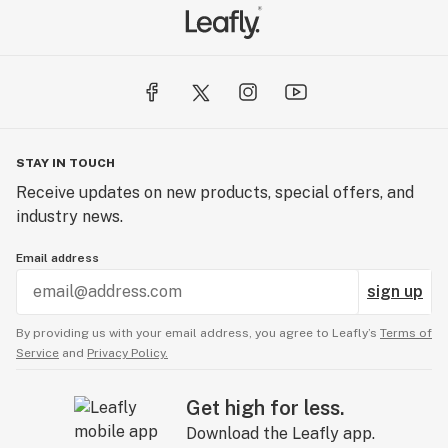
STAY IN TOUCH
Receive updates on new products, special offers, and
industry news.
Email address
sign up
By providing us with your email address, you agree to Leafly’s
Terms of
Service
and
Privacy Policy.
Get high for less.
Download the Leafly app.