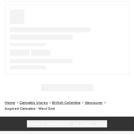
Home
Cannabis stores
British Columbia
Vancouver
Inspired Cannabis - West End
Website feedback?
let Leafly know