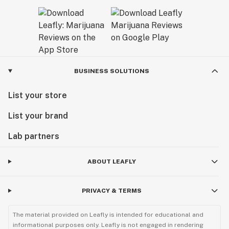
BUSINESS SOLUTIONS
List your store
List your brand
Lab partners
ABOUT LEAFLY
PRIVACY & TERMS
The material provided on Leafly is intended for educational and
informational purposes only. Leafly is not engaged in rendering