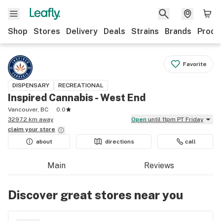
Shop
Stores
Delivery
Deals
Strains
Brands
Produ
Favorite
DISPENSARY
RECREATIONAL
Inspired Cannabis - West End
Vancouver, BC
0.0
3297.2 km away
Open
until 11pm PT Friday
claim your
store
about
directions
call
Main
Reviews
Discover great stores near you