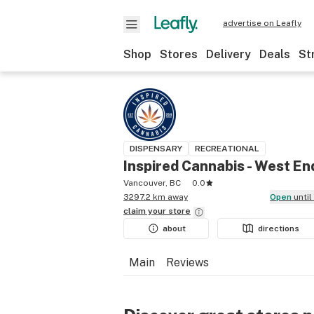
advertise on Leafly
Shop
Stores
Delivery
Deals
St
DISPENSARY
RECREATIONAL
Inspired Cannabis - West En
Vancouver, BC
0.0
3297.2 km away
Open
unti
claim your
store
about
directions
Main
Reviews