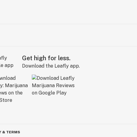
Get high for less.
Download the Leafly app.
Y & TERMS