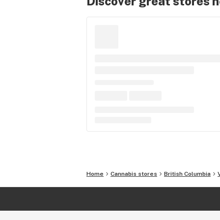
Discover great stores 
Home
Cannabis stores
British Columbia