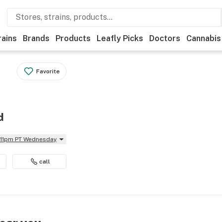
rains
Brands
Products
Leafly Picks
Doctors
Cannabis
Favorite
d
l 11pm PT Wednesday
call