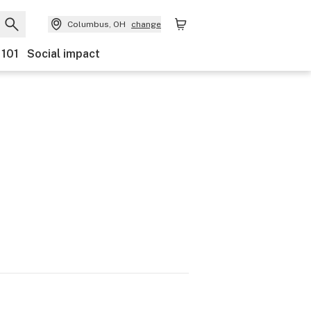
Columbus, OH
change
 101
Social impact