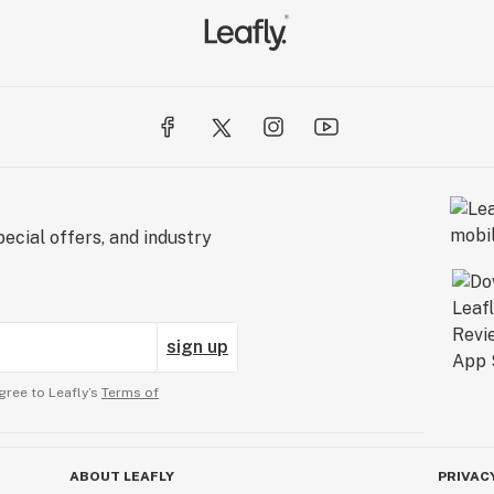
ecial offers, and industry
sign up
gree to Leafly’s
Terms of
ABOUT LEAFLY
PRIVAC