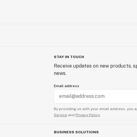
STAY IN TOUCH
Receive updates on new products, sp
news.
Email address
By providing us with your email address, you a
Service
and
Privacy Policy.
BUSINESS SOLUTIONS