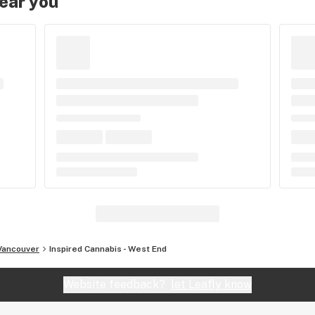
near you
Vancouver
Inspired Cannabis - West End
Website feedback?
let Leafly know