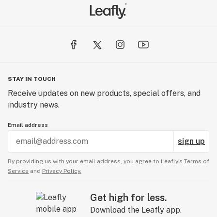
STAY IN TOUCH
Receive updates on new products, special offers, and
industry news.
Email address
sign up
By providing us with your email address, you agree to Leafly’s
Terms of
Service
and
Privacy Policy.
Get high for less.
Download the Leafly app.