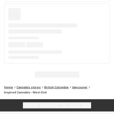
Home
Cannabis stores
British Columbia
Vancouver
Inspired Cannabis - West End
Website feedback?
let Leafly know