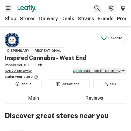
Shop
Stores
Delivery
Deals
Strains
Brands
Produ
Favorite
DISPENSARY
RECREATIONAL
Inspired Cannabis - West End
Vancouver, BC
0.0
3297.2 km away
Open
until 11pm PT Saturday
claim your
store
about
directions
call
Main
Reviews
Discover great stores near you