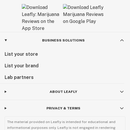
BUSINESS SOLUTIONS
List your store
List your brand
Lab partners
ABOUT LEAFLY
PRIVACY & TERMS
The material provided on Leafly is intended for educational and
informational purposes only. Leafly is not engaged in rendering