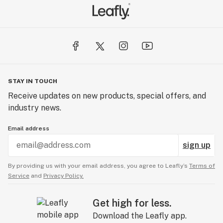
STAY IN TOUCH
Receive updates on new products, special offers, and
industry news.
Email address
sign up
By providing us with your email address, you agree to Leafly’s
Terms of
Service
and
Privacy Policy.
Get high for less.
Download the Leafly app.