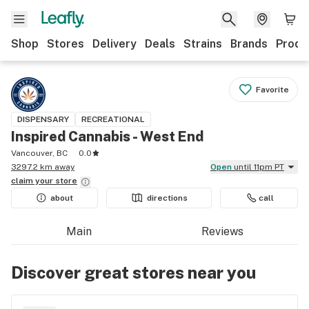
Shop
Stores
Delivery
Deals
Strains
Brands
Produ
Favorite
DISPENSARY
RECREATIONAL
Inspired Cannabis - West End
Vancouver, BC
0.0
3297.2 km away
Open
until 11pm PT
claim your
store
about
directions
call
Main
Reviews
Discover great stores near you