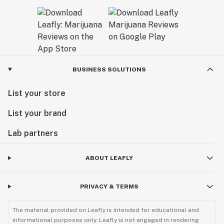
BUSINESS SOLUTIONS
List your store
List your brand
Lab partners
ABOUT LEAFLY
PRIVACY & TERMS
The material provided on Leafly is intended for educational and
informational purposes only. Leafly is not engaged in rendering