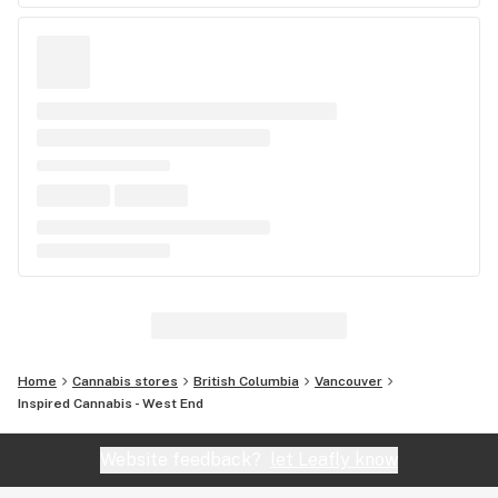
Home
Cannabis stores
British Columbia
Vancouver
Inspired Cannabis - West End
Website feedback?
let Leafly know