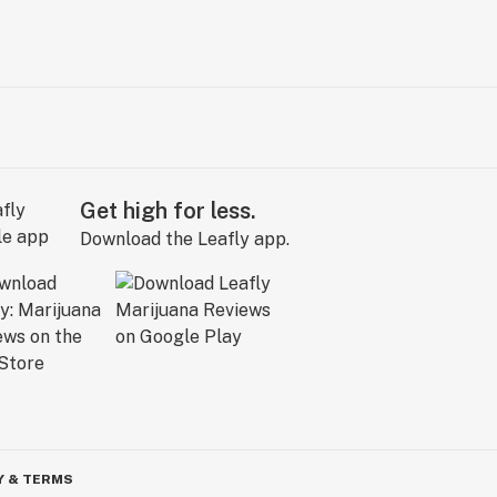
Get high for less.
Download the Leafly app.
Y & TERMS