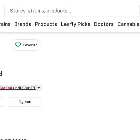
rains
Brands
Products
Leafly Picks
Doctors
Cannabis
Favorite
d
Closed
until 9am PT
call