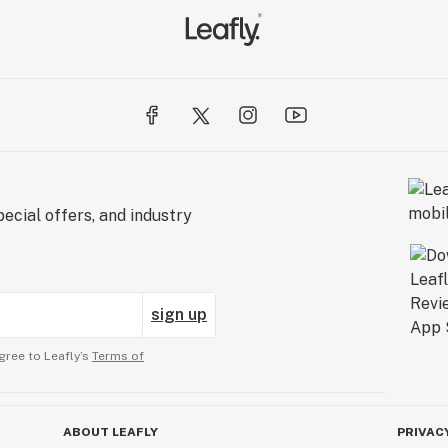
ecial offers, and industry
sign up
gree to Leafly’s
Terms of
ABOUT LEAFLY
PRIVAC