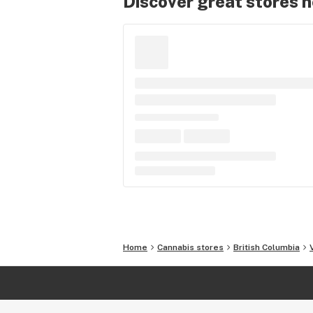
Discover great stores 
Home
Cannabis stores
British Columbia