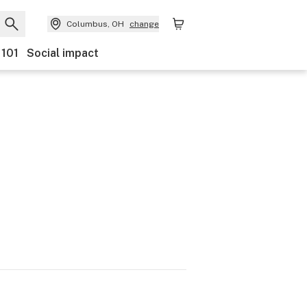
Columbus, OH
change
 101
Social impact