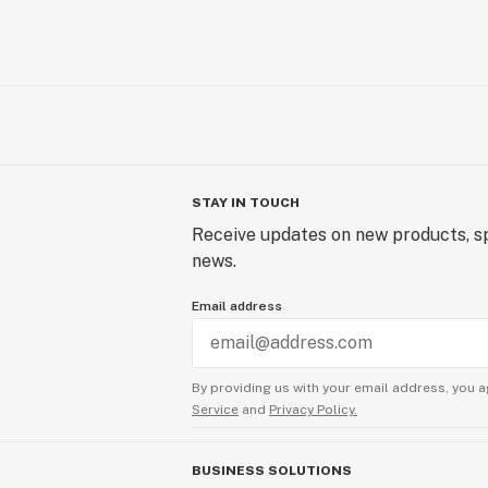
STAY IN TOUCH
Receive updates on new products, sp
news.
Email address
By providing us with your email address, you a
Service
and
Privacy Policy.
BUSINESS SOLUTIONS