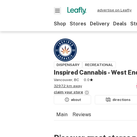
advertise on Leafly
Shop
Stores
Delivery
Deals
St
DISPENSARY
RECREATIONAL
Inspired Cannabis - West En
Vancouver, BC
0.0
3297.2 km away
claim your
store
about
directions
Main
Reviews