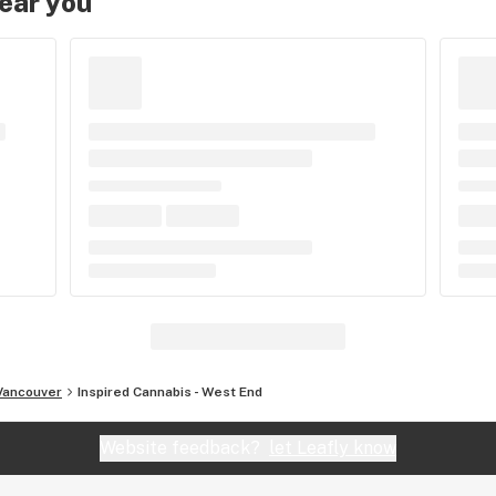
near you
Vancouver
Inspired Cannabis - West End
Website feedback?
let Leafly know