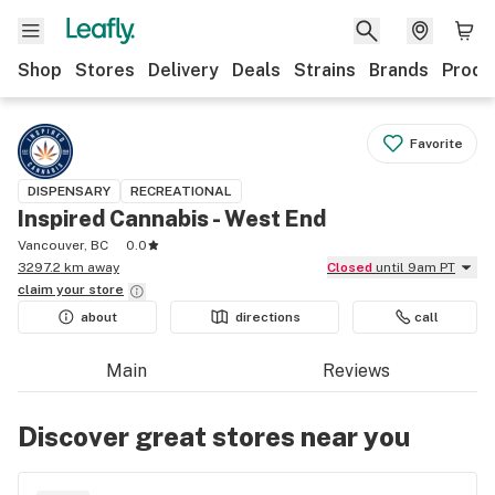
Shop
Stores
Delivery
Deals
Strains
Brands
Produ
Favorite
DISPENSARY
RECREATIONAL
Inspired Cannabis - West End
Vancouver, BC
0.0
3297.2 km away
Closed
until 9am PT
claim your
store
about
directions
call
Main
Reviews
Discover great stores near you