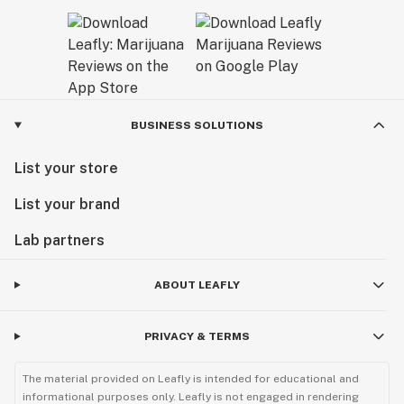
BUSINESS SOLUTIONS
List your store
List your brand
Lab partners
ABOUT LEAFLY
PRIVACY & TERMS
The material provided on Leafly is intended for educational and
informational purposes only. Leafly is not engaged in rendering