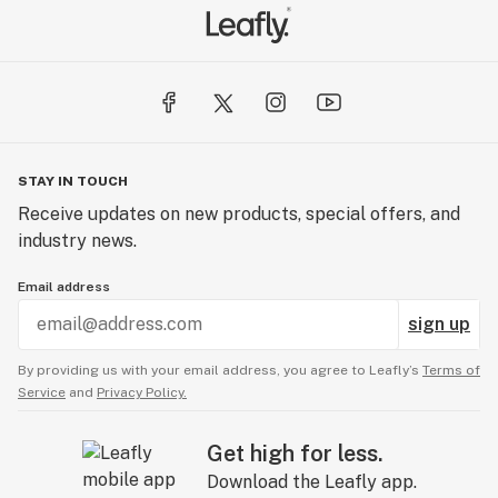
STAY IN TOUCH
Receive updates on new products, special offers, and
industry news.
Email address
sign up
By providing us with your email address, you agree to Leafly’s
Terms of
Service
and
Privacy Policy.
Get high for less.
Download the Leafly app.