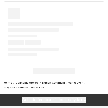
Home
Cannabis stores
British Columbia
Vancouver
Inspired Cannabis - West End
Website feedback?
let Leafly know