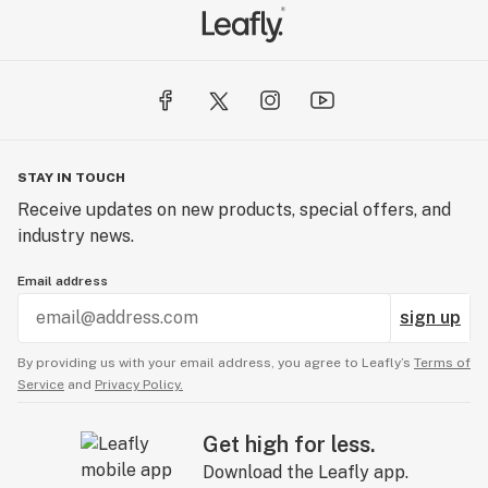
STAY IN TOUCH
Receive updates on new products, special offers, and
industry news.
Email address
sign up
By providing us with your email address, you agree to Leafly’s
Terms of
Service
and
Privacy Policy.
Get high for less.
Download the Leafly app.