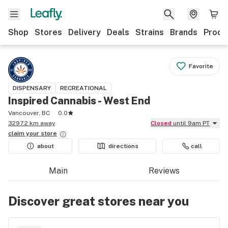
Shop
Stores
Delivery
Deals
Strains
Brands
Produ
Favorite
DISPENSARY
RECREATIONAL
Inspired Cannabis - West End
Vancouver, BC
0.0
3297.2 km away
Closed
until 9am PT
claim your
store
about
directions
call
Main
Reviews
Discover great stores near you