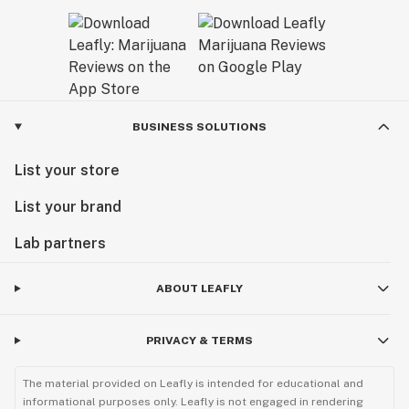
BUSINESS SOLUTIONS
List your store
List your brand
Lab partners
ABOUT LEAFLY
PRIVACY & TERMS
The material provided on Leafly is intended for educational and
informational purposes only. Leafly is not engaged in rendering