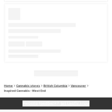
Home
Cannabis stores
British Columbia
Vancouver
Inspired Cannabis - West End
Website feedback?
let Leafly know