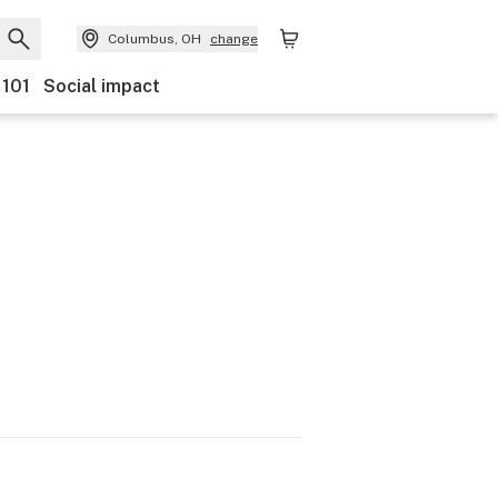
Columbus, OH
change
 101
Social impact