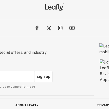
ecial offers, and industry
sign up
gree to Leafly’s
Terms of
ABOUT LEAFLY
PRIVAC