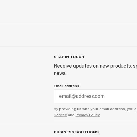
STAY IN TOUCH
Receive updates on new products, sp
news.
Email address
By providing us with your email address, you a
Service
and
Privacy Policy.
BUSINESS SOLUTIONS