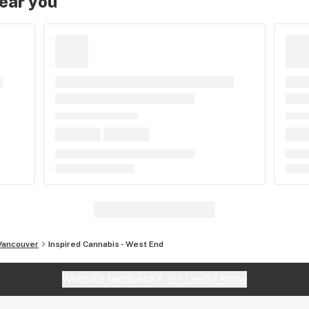
near you
Vancouver
Inspired Cannabis - West End
Website feedback?
let Leafly know