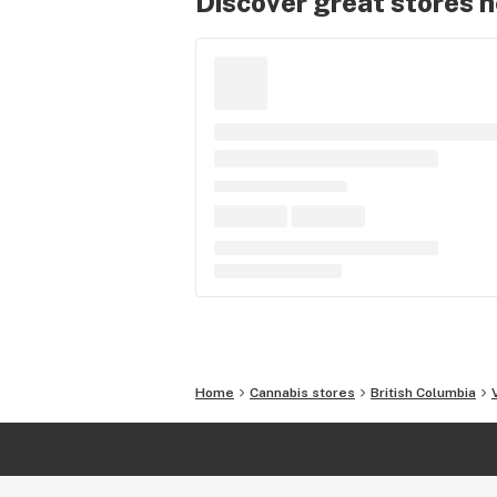
Discover great stores 
Home
Cannabis stores
British Columbia