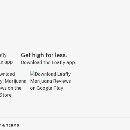
Get high for less.
Download the Leafly app.
Y & TERMS