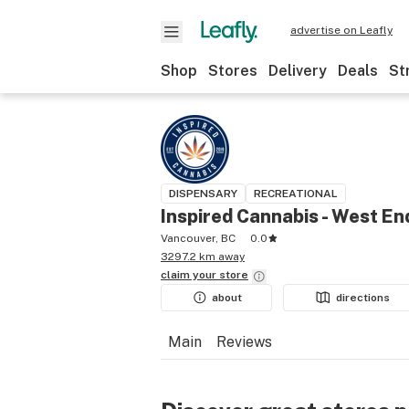
advertise on Leafly
Shop
Stores
Delivery
Deals
St
DISPENSARY
RECREATIONAL
Inspired Cannabis - West En
Vancouver, BC
0.0
3297.2 km away
claim your
store
about
directions
Main
Reviews