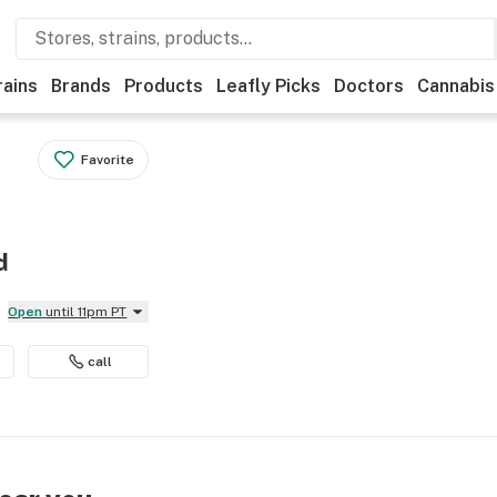
rains
Brands
Products
Leafly Picks
Doctors
Cannabis
Favorite
d
Open
until 11pm PT
call