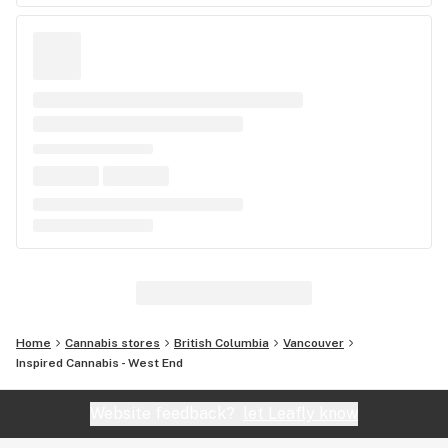
Home
Cannabis stores
British Columbia
Vancouver
Inspired Cannabis - West End
Website feedback?
let Leafly know