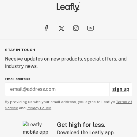
STAY IN TOUCH
Receive updates on new products, special offers, and
industry news.
Email address
sign up
By providing us with your email address, you agree to Leafly’s
Terms of
Service
and
Privacy Policy.
Get high for less.
Download the Leafly app.