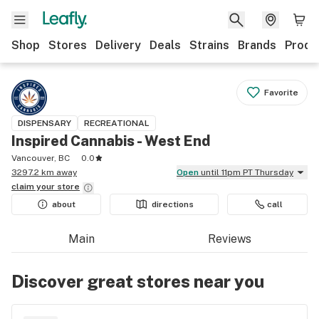
Shop
Stores
Delivery
Deals
Strains
Brands
Produ
Favorite
DISPENSARY
RECREATIONAL
Inspired Cannabis - West End
Vancouver, BC
0.0
3297.2 km away
Open
until 11pm PT Thursday
claim your
store
about
directions
call
Main
Reviews
Discover great stores near you