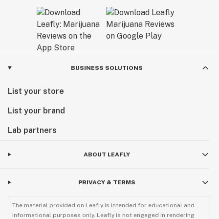
BUSINESS SOLUTIONS
List your store
List your brand
Lab partners
ABOUT LEAFLY
PRIVACY & TERMS
The material provided on Leafly is intended for educational and
informational purposes only. Leafly is not engaged in rendering