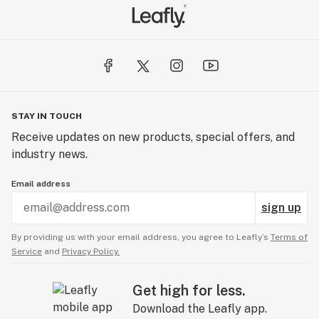
STAY IN TOUCH
Receive updates on new products, special offers, and
industry news.
Email address
sign up
By providing us with your email address, you agree to Leafly’s
Terms of
Service
and
Privacy Policy.
Get high for less.
Download the Leafly app.