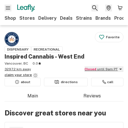
Shop
Stores
Delivery
Deals
Strains
Brands
Produ
Favorite
DISPENSARY
RECREATIONAL
Inspired Cannabis - West End
Vancouver, BC
0.0
3297.2 km away
Closed
until 9am PT
claim your
store
about
directions
call
Main
Reviews
Discover great stores near you