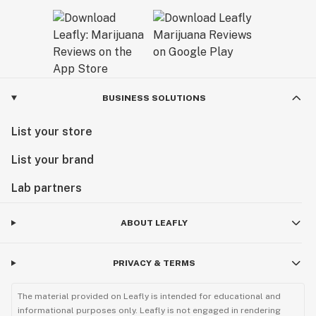
BUSINESS SOLUTIONS
List your store
List your brand
Lab partners
ABOUT LEAFLY
PRIVACY & TERMS
The material provided on Leafly is intended for educational and
informational purposes only. Leafly is not engaged in rendering