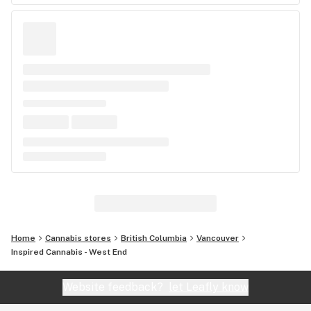
Home
Cannabis stores
British Columbia
Vancouver
Inspired Cannabis - West End
Website feedback?
let Leafly know