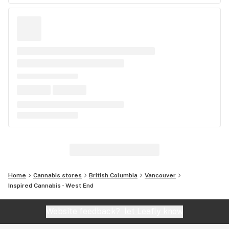
Home
Cannabis stores
British Columbia
Vancouver
Inspired Cannabis - West End
Website feedback?
let Leafly know