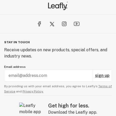
STAY IN TOUCH
Receive updates on new products, special offers, and
industry news.
Email address
sign up
By providing us with your email address, you agree to Leafly’s
Terms of
Service
and
Privacy Policy.
Get high for less.
Download the Leafly app.