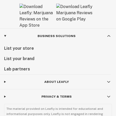
BUSINESS SOLUTIONS
List your store
List your brand
Lab partners
ABOUT LEAFLY
PRIVACY & TERMS
The material provided on Leafly is intended for educational and
informational purposes only. Leafly is not engaged in rendering