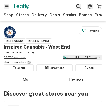
Shop
Stores
Delivery
Deals
Strains
Brands
Produ
Favorite
DISPENSARY
RECREATIONAL
Inspired Cannabis - West End
Vancouver, BC
0.0
3297.2 km away
Open
until 11pm PT Friday
claim your
store
about
directions
call
Main
Reviews
Discover great stores near you