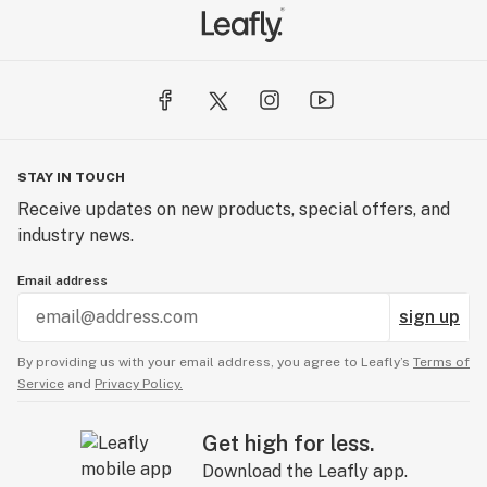
STAY IN TOUCH
Receive updates on new products, special offers, and
industry news.
Email address
sign up
By providing us with your email address, you agree to Leafly’s
Terms of
Service
and
Privacy Policy.
Get high for less.
Download the Leafly app.