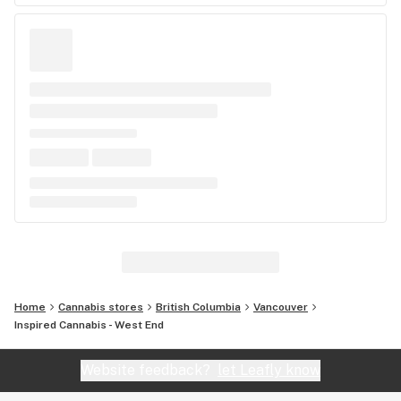
Home
Cannabis stores
British Columbia
Vancouver
Inspired Cannabis - West End
Website feedback?
let Leafly know