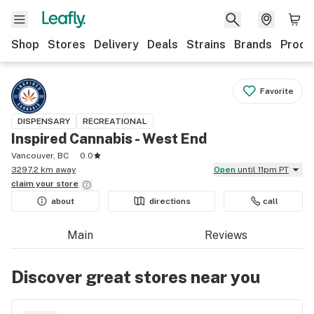
Shop
Stores
Delivery
Deals
Strains
Brands
Produ
Favorite
DISPENSARY
RECREATIONAL
Inspired Cannabis - West End
Vancouver, BC
0.0
3297.2 km away
Open
until 11pm PT
claim your
store
about
directions
call
Main
Reviews
Discover great stores near you