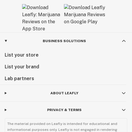
BUSINESS SOLUTIONS
List your store
List your brand
Lab partners
ABOUT LEAFLY
PRIVACY & TERMS
The material provided on Leafly is intended for educational and
informational purposes only. Leafly is not engaged in rendering