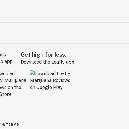
Get high for less.
Download the Leafly app.
Y & TERMS