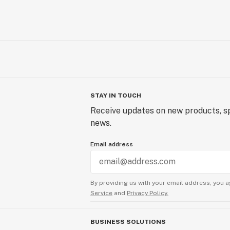
STAY IN TOUCH
Receive updates on new products, sp
news.
Email address
By providing us with your email address, you a
Service
and
Privacy Policy.
BUSINESS SOLUTIONS