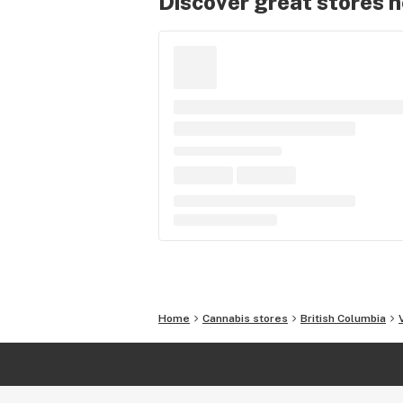
Discover great stores 
Home
Cannabis stores
British Columbia