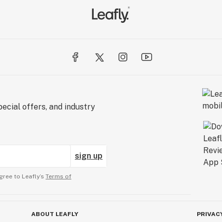
ecial offers, and industry
sign up
gree to Leafly’s
Terms of
ABOUT LEAFLY
PRIVAC