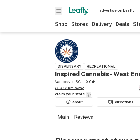
advertise on Leafly
Shop
Stores
Delivery
Deals
St
DISPENSARY
RECREATIONAL
Inspired Cannabis - West En
Vancouver, BC
0.0
3297.2 km away
claim your
store
about
directions
Main
Reviews