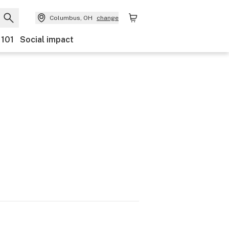
Columbus, OH
change
 101
Social impact