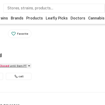
rains
Brands
Products
Leafly Picks
Doctors
Cannabis
Favorite
d
Closed
until 9am PT
call