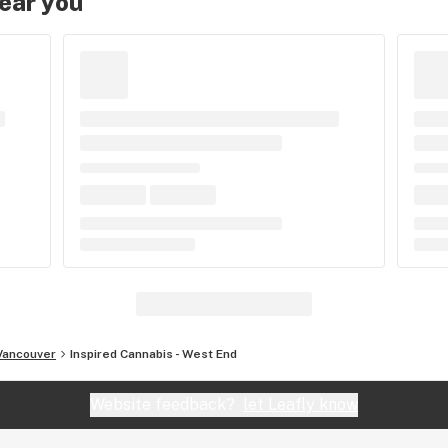
near you
Vancouver
Inspired Cannabis - West End
Website feedback?
let Leafly know