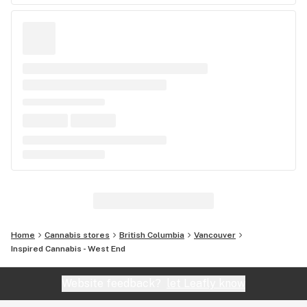
Home
Cannabis stores
British Columbia
Vancouver
Inspired Cannabis - West End
Website feedback?
let Leafly know