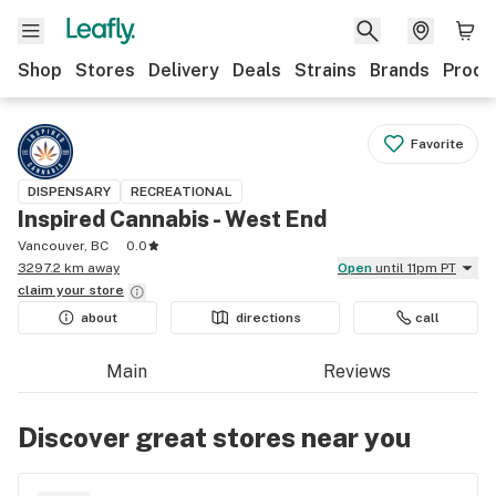
Shop
Stores
Delivery
Deals
Strains
Brands
Produ
Favorite
DISPENSARY
RECREATIONAL
Inspired Cannabis - West End
Vancouver, BC
0.0
3297.2 km away
Open
until 11pm PT
claim your
store
about
directions
call
Main
Reviews
Discover great stores near you