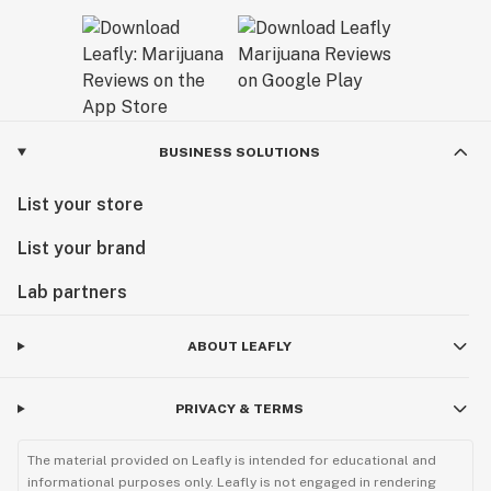
BUSINESS SOLUTIONS
List your store
List your brand
Lab partners
ABOUT LEAFLY
PRIVACY & TERMS
The material provided on Leafly is intended for educational and
informational purposes only. Leafly is not engaged in rendering