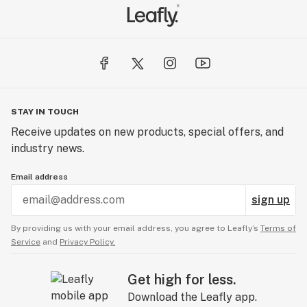
STAY IN TOUCH
Receive updates on new products, special offers, and
industry news.
Email address
sign up
By providing us with your email address, you agree to Leafly’s
Terms of
Service
and
Privacy Policy.
Get high for less.
Download the Leafly app.