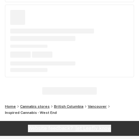
Home
Cannabis stores
British Columbia
Vancouver
Inspired Cannabis - West End
Website feedback?
let Leafly know