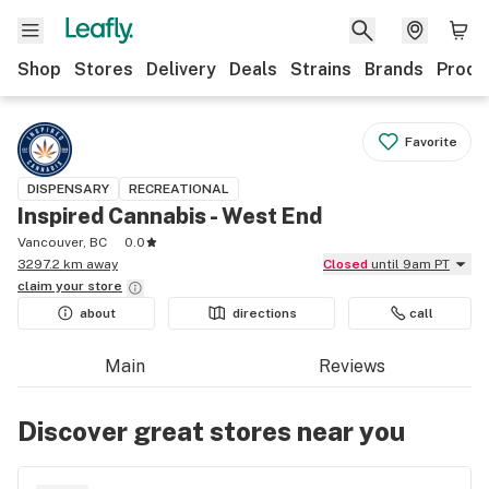
Shop
Stores
Delivery
Deals
Strains
Brands
Produ
Favorite
DISPENSARY
RECREATIONAL
Inspired Cannabis - West End
Vancouver, BC
0.0
3297.2 km away
Closed
until 9am PT
claim your
store
about
directions
call
Main
Reviews
Discover great stores near you