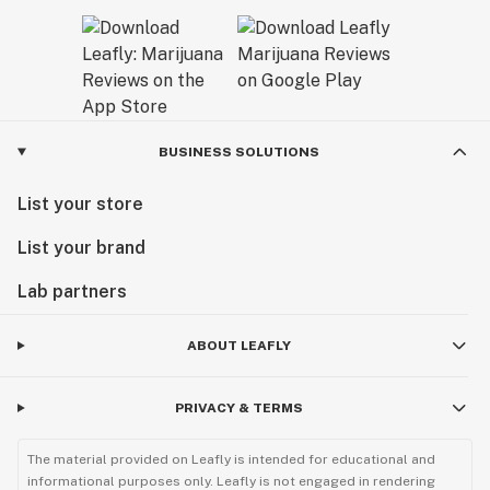
BUSINESS SOLUTIONS
List your store
List your brand
Lab partners
ABOUT LEAFLY
PRIVACY & TERMS
The material provided on Leafly is intended for educational and
informational purposes only. Leafly is not engaged in rendering