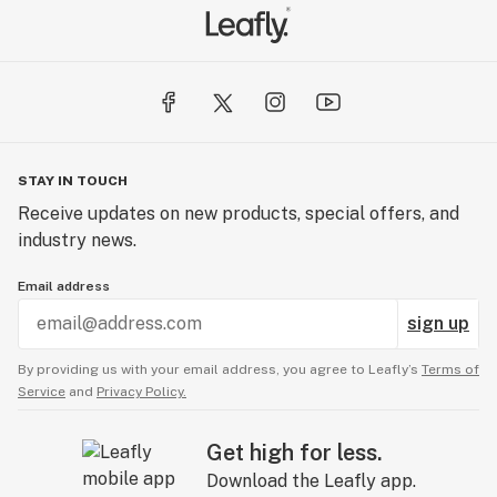
STAY IN TOUCH
Receive updates on new products, special offers, and
industry news.
Email address
sign up
By providing us with your email address, you agree to Leafly’s
Terms of
Service
and
Privacy Policy.
Get high for less.
Download the Leafly app.