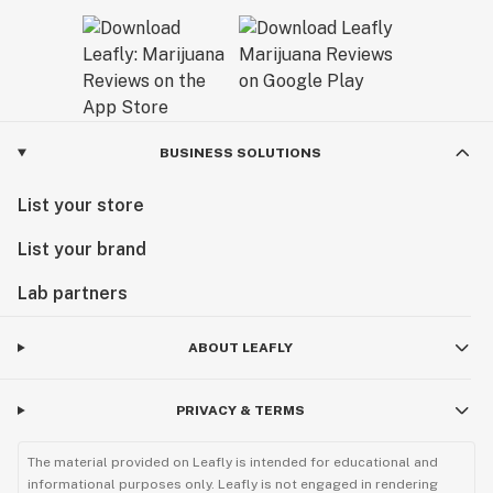
BUSINESS SOLUTIONS
List your store
List your brand
Lab partners
ABOUT LEAFLY
PRIVACY & TERMS
The material provided on Leafly is intended for educational and
informational purposes only. Leafly is not engaged in rendering