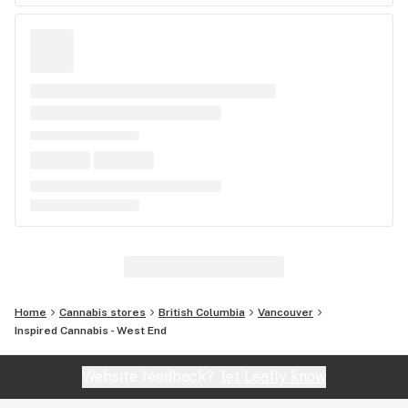
Home
Cannabis stores
British Columbia
Vancouver
Inspired Cannabis - West End
Website feedback?
let Leafly know