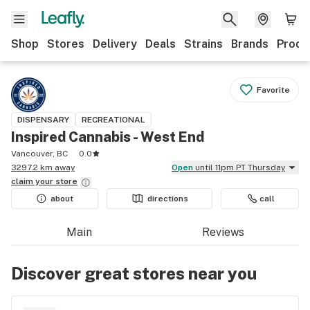
Shop
Stores
Delivery
Deals
Strains
Brands
Produ
Favorite
DISPENSARY
RECREATIONAL
Inspired Cannabis - West End
Vancouver, BC
0.0
3297.2 km away
Open
until 11pm PT Thursday
claim your
store
about
directions
call
Main
Reviews
Discover great stores near you