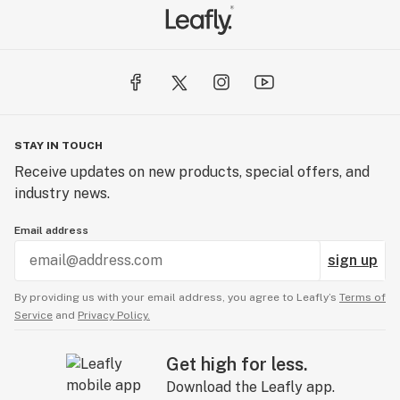
STAY IN TOUCH
Receive updates on new products, special offers, and
industry news.
Email address
sign up
By providing us with your email address, you agree to Leafly’s
Terms of
Service
and
Privacy Policy.
Get high for less.
Download the Leafly app.