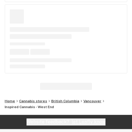
Home
Cannabis stores
British Columbia
Vancouver
Inspired Cannabis - West End
Website feedback?
let Leafly know