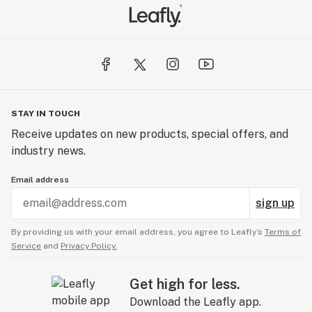
STAY IN TOUCH
Receive updates on new products, special offers, and
industry news.
Email address
sign up
By providing us with your email address, you agree to Leafly’s
Terms of
Service
and
Privacy Policy.
Get high for less.
Download the Leafly app.