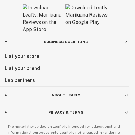
BUSINESS SOLUTIONS
List your store
List your brand
Lab partners
ABOUT LEAFLY
PRIVACY & TERMS
The material provided on Leafly is intended for educational and
informational purposes only. Leafly is not engaged in rendering