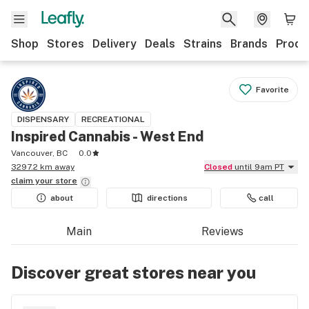
Shop
Stores
Delivery
Deals
Strains
Brands
Produ
Favorite
DISPENSARY
RECREATIONAL
Inspired Cannabis - West End
Vancouver, BC
0.0
3297.2 km away
Closed
until 9am PT
claim your
store
about
directions
call
Main
Reviews
Discover great stores near you