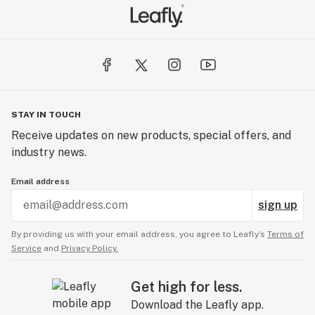
STAY IN TOUCH
Receive updates on new products, special offers, and
industry news.
Email address
sign up
By providing us with your email address, you agree to Leafly’s
Terms of
Service
and
Privacy Policy.
Get high for less.
Download the Leafly app.