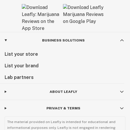
BUSINESS SOLUTIONS
List your store
List your brand
Lab partners
ABOUT LEAFLY
PRIVACY & TERMS
The material provided on Leafly is intended for educational and
informational purposes only. Leafly is not engaged in rendering