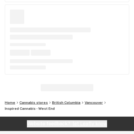
Home
Cannabis stores
British Columbia
Vancouver
Inspired Cannabis - West End
Website feedback?
let Leafly know