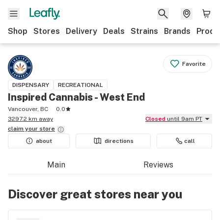
Shop
Stores
Delivery
Deals
Strains
Brands
Produ
Favorite
DISPENSARY
RECREATIONAL
Inspired Cannabis - West End
Vancouver, BC
0.0
3297.2 km away
Closed
until 9am PT
claim your
store
about
directions
call
Main
Reviews
Discover great stores near you