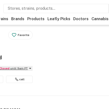
rains
Brands
Products
Leafly Picks
Doctors
Cannabis
Favorite
d
Closed
until 9am PT
call