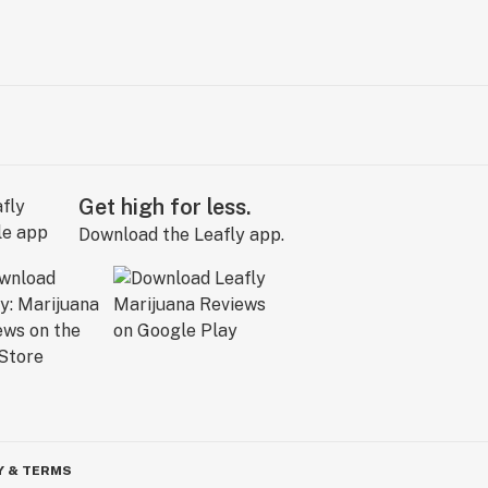
Get high for less.
Download the Leafly app.
Y & TERMS