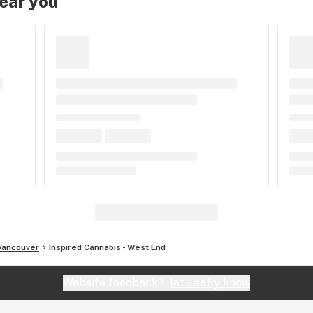
near you
Vancouver
Inspired Cannabis - West End
Website feedback?
let Leafly know