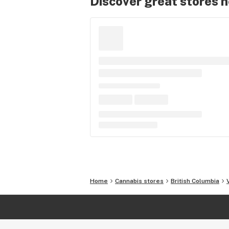
Discover great stores 
Home
Cannabis stores
British Columbia