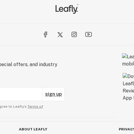
ecial offers, and industry
sign up
gree to Leafly’s
Terms of
ABOUT LEAFLY
PRIVAC