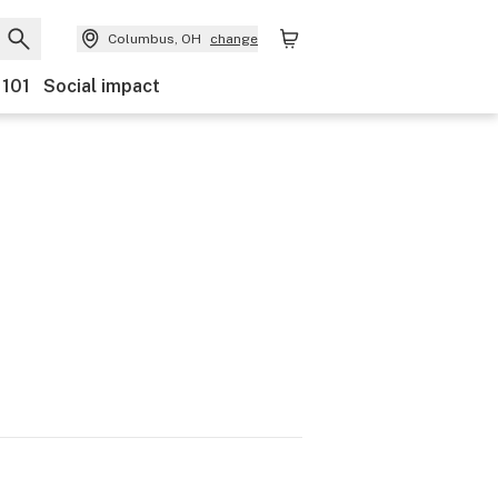
Columbus, OH
change
 101
Social impact