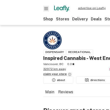
advertise on Leafly
Shop
Stores
Delivery
Deals
St
DISPENSARY
RECREATIONAL
Inspired Cannabis - West En
Vancouver, BC
0.0
3297.2 km away
claim your
store
about
directions
Main
Reviews