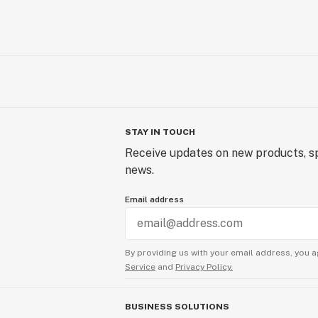
STAY IN TOUCH
Receive updates on new products, sp
news.
Email address
By providing us with your email address, you a
Service
and
Privacy Policy.
BUSINESS SOLUTIONS