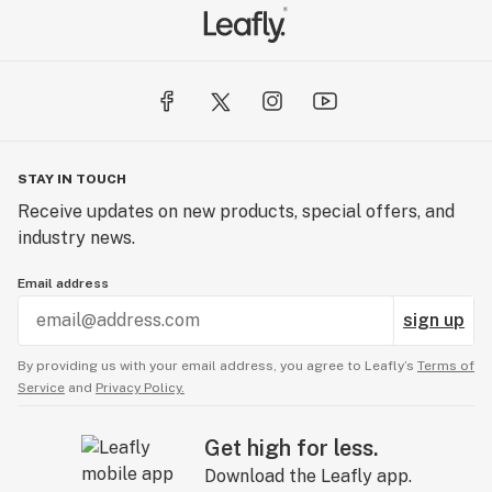
STAY IN TOUCH
Receive updates on new products, special offers, and
industry news.
Email address
sign up
By providing us with your email address, you agree to Leafly’s
Terms of
Service
and
Privacy Policy.
Get high for less.
Download the Leafly app.