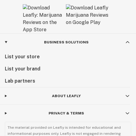
BUSINESS SOLUTIONS
List your store
List your brand
Lab partners
ABOUT LEAFLY
PRIVACY & TERMS
The material provided on Leafly is intended for educational and
informational purposes only. Leafly is not engaged in rendering