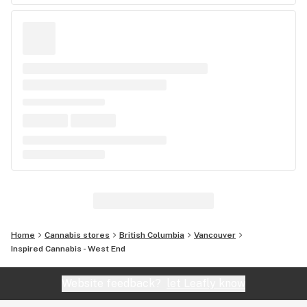
Home
Cannabis stores
British Columbia
Vancouver
Inspired Cannabis - West End
Website feedback?
let Leafly know