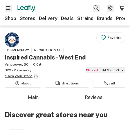
Shop
Stores
Delivery
Deals
Strains
Brands
Produ
Favorite
DISPENSARY
RECREATIONAL
Inspired Cannabis - West End
Vancouver, BC
0.0
3297.2 km away
Closed
until 9am PT
claim your
store
about
directions
call
Main
Reviews
Discover great stores near you