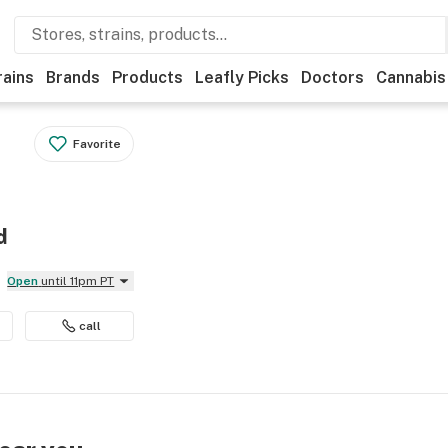
rains
Brands
Products
Leafly Picks
Doctors
Cannabis
Favorite
d
Open
until 11pm PT
call