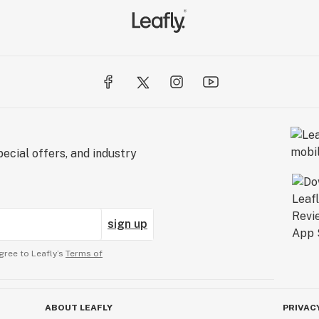
ecial offers, and industry
sign up
gree to Leafly’s
Terms of
ABOUT LEAFLY
PRIVAC