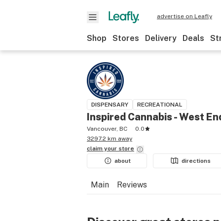
advertise on Leafly
Shop
Stores
Delivery
Deals
St
DISPENSARY
RECREATIONAL
Inspired Cannabis - West En
Vancouver, BC
0.0
3297.2 km away
claim your
store
about
directions
Main
Reviews