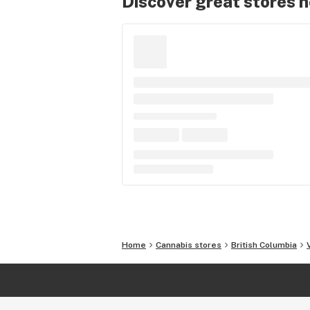
Discover great stores 
Home
Cannabis stores
British Columbia