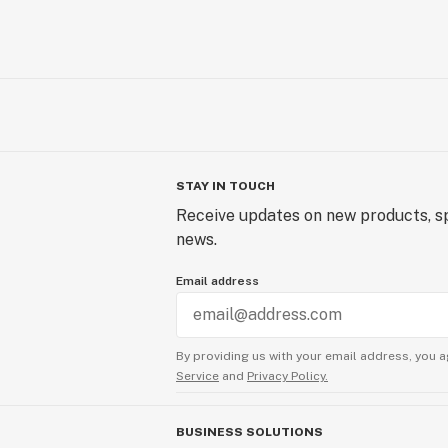
STAY IN TOUCH
Receive updates on new products, sp
news.
Email address
By providing us with your email address, you a
Service
and
Privacy Policy.
BUSINESS SOLUTIONS