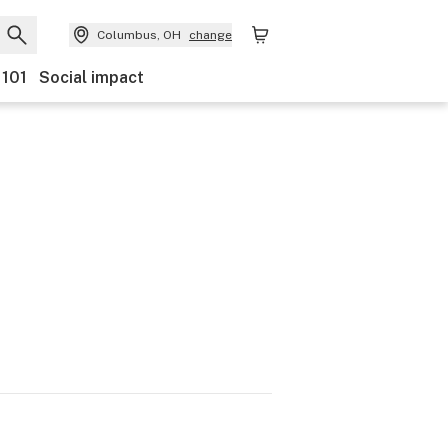
Columbus, OH
change
 101
Social impact