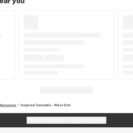
near you
Vancouver
Inspired Cannabis - West End
Website feedback?
let Leafly know