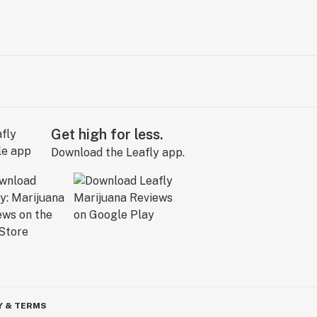
Get high for less.
Download the Leafly app.
Y & TERMS