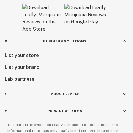
BUSINESS SOLUTIONS
List your store
List your brand
Lab partners
ABOUT LEAFLY
PRIVACY & TERMS
The material provided on Leafly is intended for educational and
informational purposes only. Leafly is not engaged in rendering