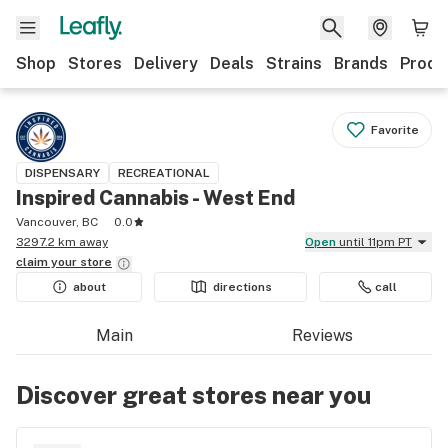
Shop
Stores
Delivery
Deals
Strains
Brands
Produ
Favorite
DISPENSARY
RECREATIONAL
Inspired Cannabis - West End
Vancouver, BC
0.0
3297.2 km away
Open
until 11pm PT
claim your
store
about
directions
call
Main
Reviews
Discover great stores near you