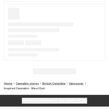
Home
Cannabis stores
British Columbia
Vancouver
Inspired Cannabis - West End
Website feedback?
let Leafly know