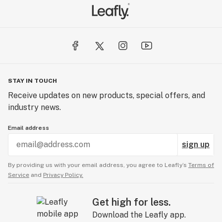
STAY IN TOUCH
Receive updates on new products, special offers, and
industry news.
Email address
sign up
By providing us with your email address, you agree to Leafly’s
Terms of
Service
and
Privacy Policy.
Get high for less.
Download the Leafly app.