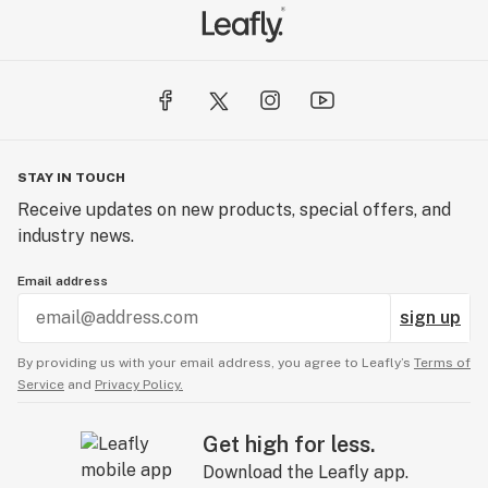
STAY IN TOUCH
Receive updates on new products, special offers, and
industry news.
Email address
sign up
By providing us with your email address, you agree to Leafly’s
Terms of
Service
and
Privacy Policy.
Get high for less.
Download the Leafly app.