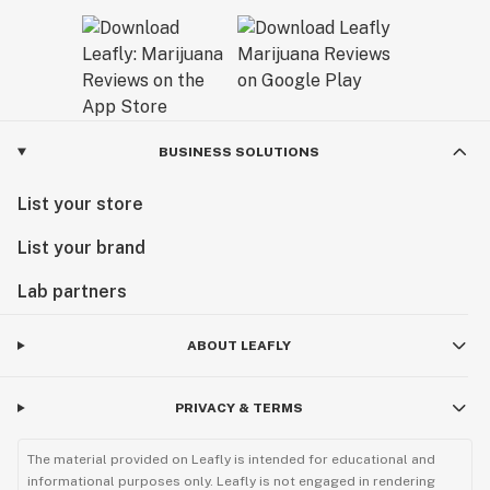
BUSINESS SOLUTIONS
List your store
List your brand
Lab partners
ABOUT LEAFLY
PRIVACY & TERMS
The material provided on Leafly is intended for educational and
informational purposes only. Leafly is not engaged in rendering