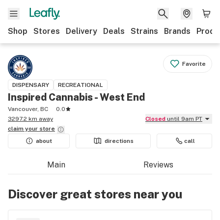
Shop
Stores
Delivery
Deals
Strains
Brands
Produ
Favorite
DISPENSARY
RECREATIONAL
Inspired Cannabis - West End
Vancouver, BC
0.0
3297.2 km away
Closed
until 9am PT
claim your
store
about
directions
call
Main
Reviews
Discover great stores near you