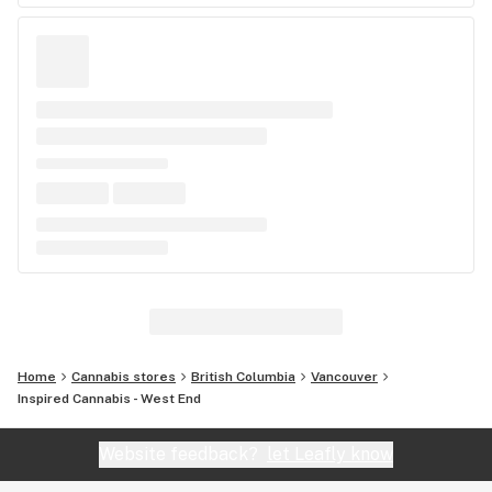
Home
Cannabis stores
British Columbia
Vancouver
Inspired Cannabis - West End
Website feedback?
let Leafly know