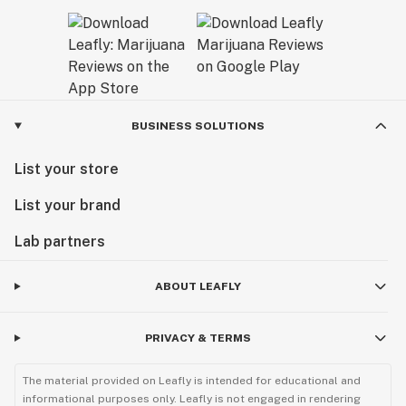
BUSINESS SOLUTIONS
List your store
List your brand
Lab partners
ABOUT LEAFLY
PRIVACY & TERMS
The material provided on Leafly is intended for educational and
informational purposes only. Leafly is not engaged in rendering