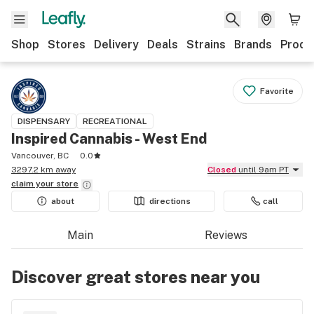
Shop
Stores
Delivery
Deals
Strains
Brands
Produ
Favorite
DISPENSARY
RECREATIONAL
Inspired Cannabis - West End
Vancouver, BC
0.0
3297.2 km away
Closed
until 9am PT
claim your
store
about
directions
call
Main
Reviews
Discover great stores near you