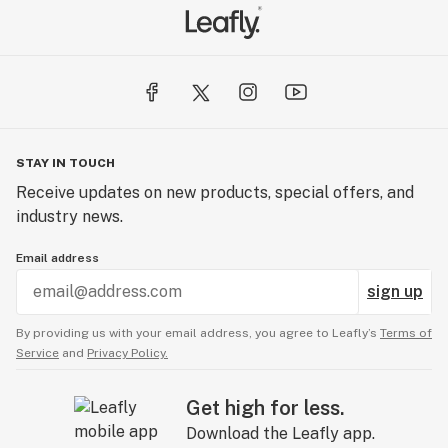
STAY IN TOUCH
Receive updates on new products, special offers, and
industry news.
Email address
sign up
By providing us with your email address, you agree to Leafly’s
Terms of
Service
and
Privacy Policy.
Get high for less.
Download the Leafly app.