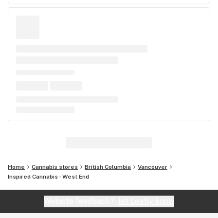
Home
Cannabis stores
British Columbia
Vancouver
Inspired Cannabis - West End
Website feedback?
let Leafly know