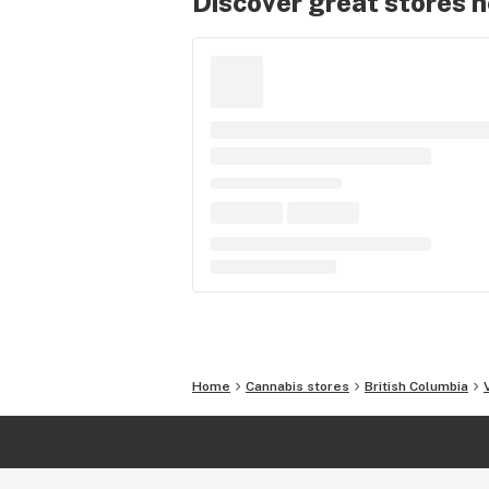
Discover great stores 
Home
Cannabis stores
British Columbia