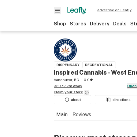
advertise on Leafly
Shop
Stores
Delivery
Deals
St
DISPENSARY
RECREATIONAL
Inspired Cannabis - West En
Vancouver, BC
0.0
3297.2 km away
Open
claim your
store
about
directions
Main
Reviews