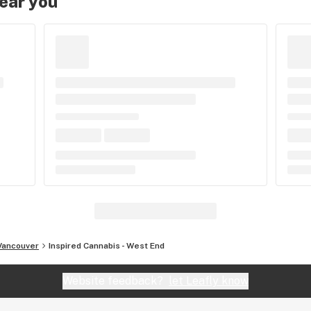
near you
Vancouver
Inspired Cannabis - West End
Website feedback?
let Leafly know