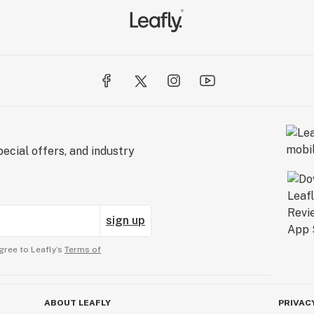
ecial offers, and industry
sign up
gree to Leafly’s
Terms of
ABOUT LEAFLY
PRIVAC