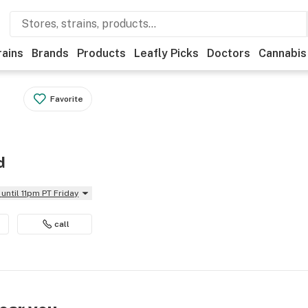
rains
Brands
Products
Leafly Picks
Doctors
Cannabis
Favorite
d
until 11pm PT Friday
call