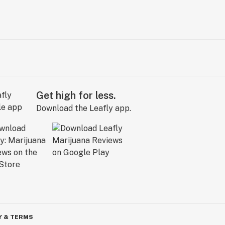
Get high for less.
Download the Leafly app.
Y & TERMS