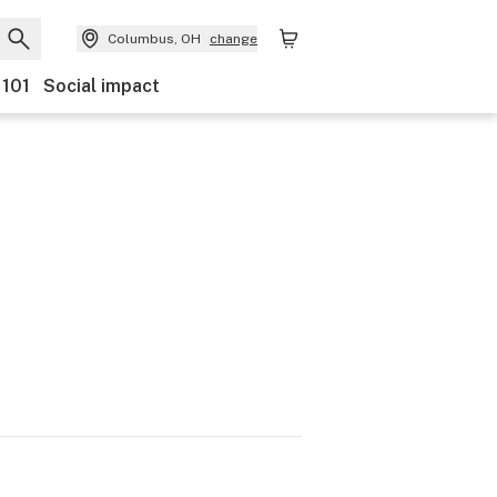
Columbus, OH
change
 101
Social impact