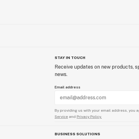
STAY IN TOUCH
Receive updates on new products, sp
news.
Email address
By providing us with your email address, you a
Service
and
Privacy Policy.
BUSINESS SOLUTIONS