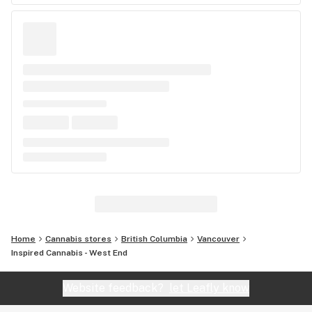
Home
Cannabis stores
British Columbia
Vancouver
Inspired Cannabis - West End
Website feedback?
let Leafly know