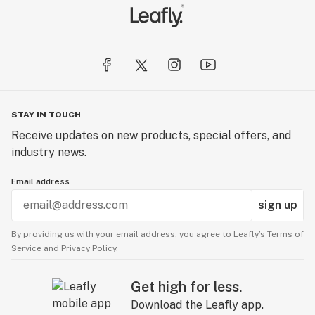
STAY IN TOUCH
Receive updates on new products, special offers, and
industry news.
Email address
sign up
By providing us with your email address, you agree to Leafly’s
Terms of
Service
and
Privacy Policy.
Get high for less.
Download the Leafly app.