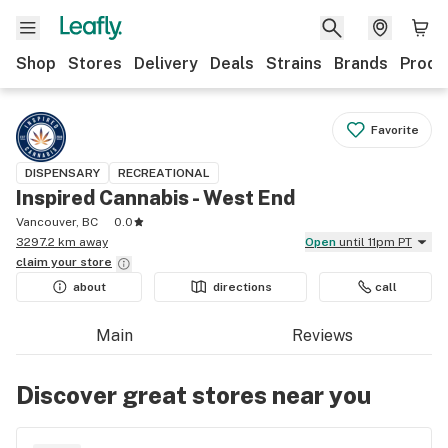
Shop
Stores
Delivery
Deals
Strains
Brands
Produ
Favorite
DISPENSARY
RECREATIONAL
Inspired Cannabis - West End
Vancouver, BC
0.0
3297.2 km away
Open
until 11pm PT
claim your
store
about
directions
call
Main
Reviews
Discover great stores near you