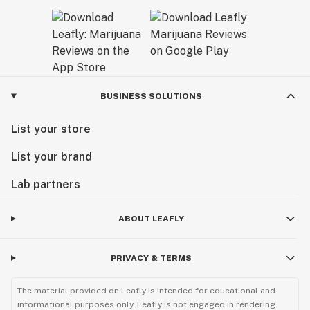
BUSINESS SOLUTIONS
List your store
List your brand
Lab partners
ABOUT LEAFLY
PRIVACY & TERMS
The material provided on Leafly is intended for educational and
informational purposes only. Leafly is not engaged in rendering