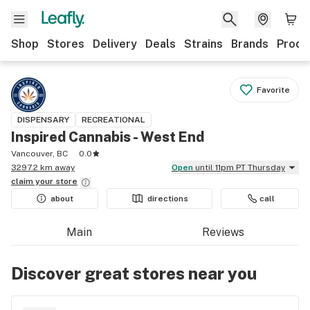
Shop
Stores
Delivery
Deals
Strains
Brands
Produ
Favorite
DISPENSARY
RECREATIONAL
Inspired Cannabis - West End
Vancouver, BC
0.0
3297.2 km away
Open
until 11pm PT Thursday
claim your
store
about
directions
call
Main
Reviews
Discover great stores near you