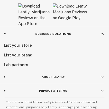
BUSINESS SOLUTIONS
List your store
List your brand
Lab partners
ABOUT LEAFLY
PRIVACY & TERMS
The material provided on Leafly is intended for educational and
informational purposes only. Leafly is not engaged in rendering