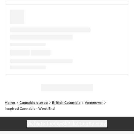
Home
Cannabis stores
British Columbia
Vancouver
Inspired Cannabis - West End
Website feedback?
let Leafly know