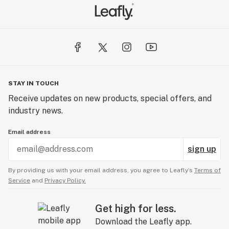
STAY IN TOUCH
Receive updates on new products, special offers, and
industry news.
Email address
sign up
By providing us with your email address, you agree to Leafly’s
Terms of
Service
and
Privacy Policy.
Get high for less.
Download the Leafly app.