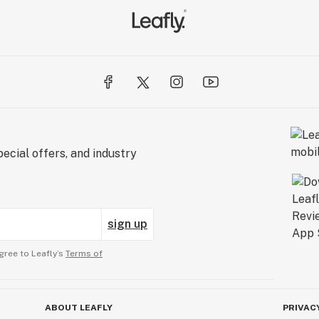
ecial offers, and industry
sign up
gree to Leafly’s
Terms of
ABOUT LEAFLY
PRIVAC