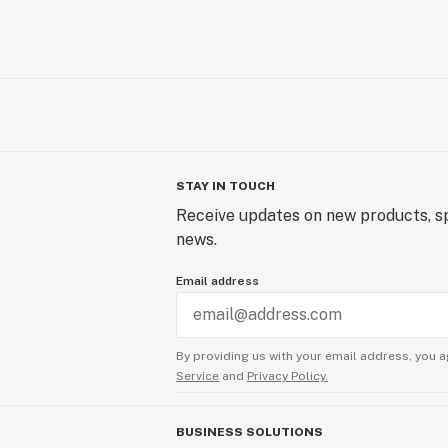
STAY IN TOUCH
Receive updates on new products, sp
news.
Email address
By providing us with your email address, you a
Service
and
Privacy Policy.
BUSINESS SOLUTIONS