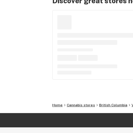
Discover great stores 
Home
Cannabis stores
British Columbia