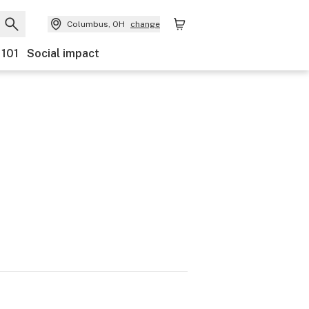
Columbus, OH
change
 101
Social impact