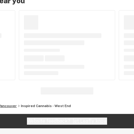
near you
Vancouver
Inspired Cannabis - West End
Website feedback?
let Leafly know