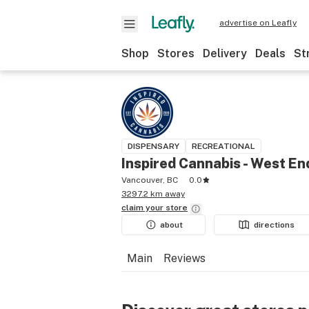
advertise on Leafly
Shop
Stores
Delivery
Deals
St
DISPENSARY
RECREATIONAL
Inspired Cannabis - West En
Vancouver, BC
0.0
3297.2 km away
claim your
store
about
directions
Main
Reviews