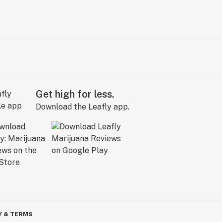
Get high for less.
Download the Leafly app.
Y & TERMS