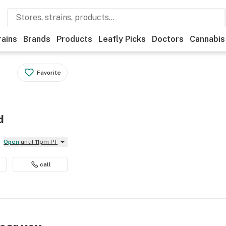
rains
Brands
Products
Leafly Picks
Doctors
Cannabis
Favorite
d
Open
until 11pm PT
call