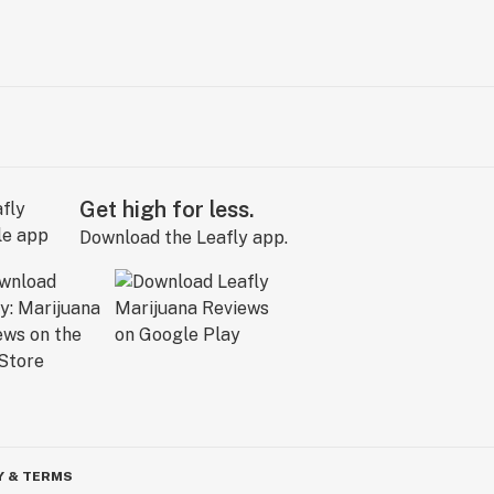
Get high for less.
Download the Leafly app.
Y & TERMS