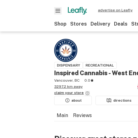
advertise on Leafly
Shop
Stores
Delivery
Deals
St
DISPENSARY
RECREATIONAL
Inspired Cannabis - West En
Vancouver, BC
0.0
3297.2 km away
claim your
store
about
directions
Main
Reviews