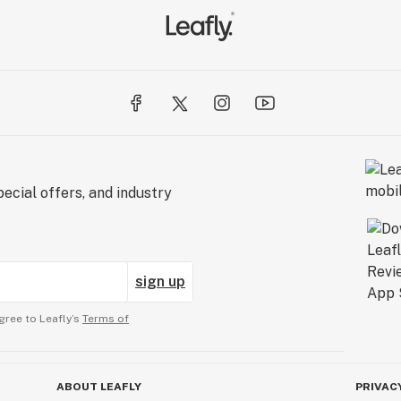
ecial offers, and industry
sign up
gree to Leafly’s
Terms of
ABOUT LEAFLY
PRIVAC