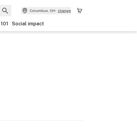
Columbus, OH
change
 101
Social impact