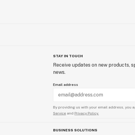
STAY IN TOUCH
Receive updates on new products, sp
news.
Email address
By providing us with your email address, you a
Service
and
Privacy Policy.
BUSINESS SOLUTIONS