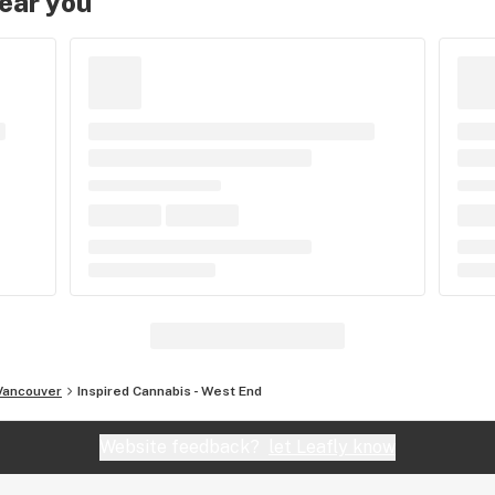
near you
Vancouver
Inspired Cannabis - West End
Website feedback?
let Leafly know