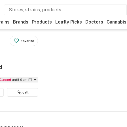
rains
Brands
Products
Leafly Picks
Doctors
Cannabis
Favorite
d
Closed
until 9am PT
call