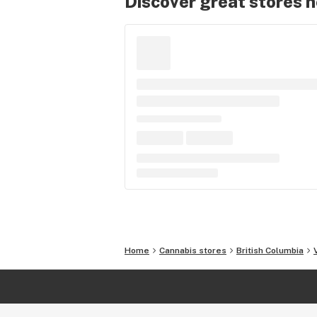
Discover great stores 
Home
Cannabis stores
British Columbia