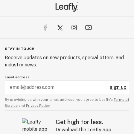
STAY IN TOUCH
Receive updates on new products, special offers, and
industry news.
Email address
sign up
By providing us with your email address, you agree to Leafly’s
Terms of
Service
and
Privacy Policy.
Get high for less.
Download the Leafly app.