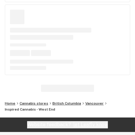
Home
Cannabis stores
British Columbia
Vancouver
Inspired Cannabis - West End
Website feedback?
let Leafly know