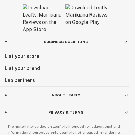
BUSINESS SOLUTIONS
List your store
List your brand
Lab partners
ABOUT LEAFLY
PRIVACY & TERMS
The material provided on Leafly is intended for educational and
informational purposes only. Leafly is not engaged in rendering