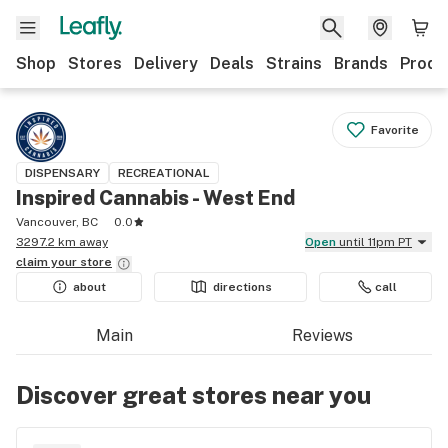
Shop
Stores
Delivery
Deals
Strains
Brands
Produ
Favorite
DISPENSARY
RECREATIONAL
Inspired Cannabis - West End
Vancouver, BC
0.0
3297.2 km away
Open
until 11pm PT
claim your
store
about
directions
call
Main
Reviews
Discover great stores near you