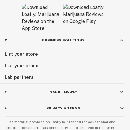
BUSINESS SOLUTIONS
List your store
List your brand
Lab partners
ABOUT LEAFLY
PRIVACY & TERMS
The material provided on Leafly is intended for educational and
informational purposes only. Leafly is not engaged in rendering