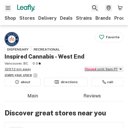
Shop
Stores
Delivery
Deals
Strains
Brands
Produ
Favorite
DISPENSARY
RECREATIONAL
Inspired Cannabis - West End
Vancouver, BC
0.0
3297.2 km away
Closed
until 9am PT
claim your
store
about
directions
call
Main
Reviews
Discover great stores near you