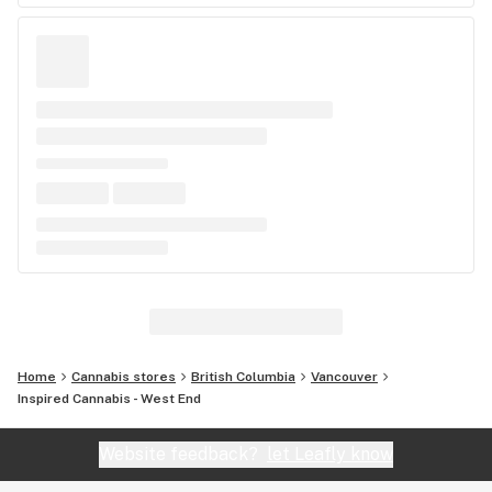
Home
Cannabis stores
British Columbia
Vancouver
Inspired Cannabis - West End
Website feedback?
let Leafly know