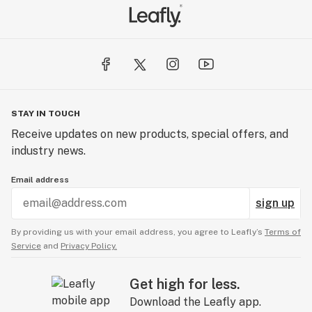
STAY IN TOUCH
Receive updates on new products, special offers, and
industry news.
Email address
sign up
By providing us with your email address, you agree to Leafly’s
Terms of
Service
and
Privacy Policy.
Get high for less.
Download the Leafly app.