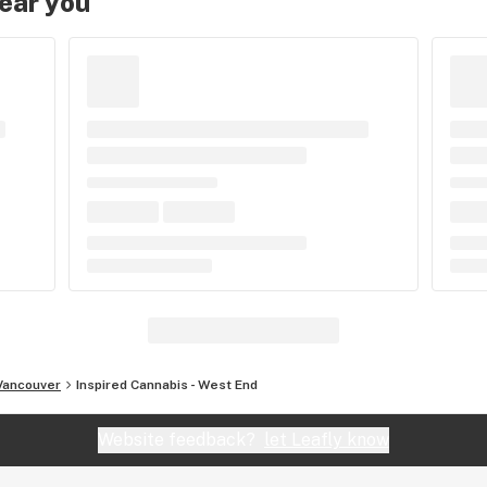
near you
Vancouver
Inspired Cannabis - West End
Website feedback?
let Leafly know