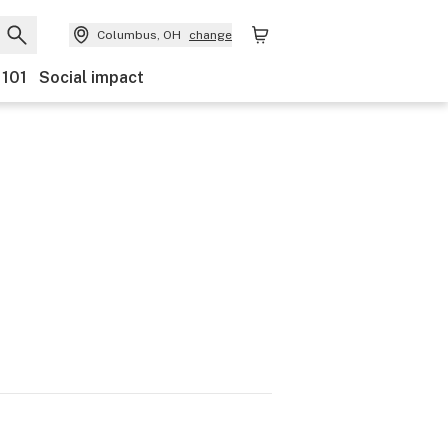
Columbus, OH
change
 101
Social impact