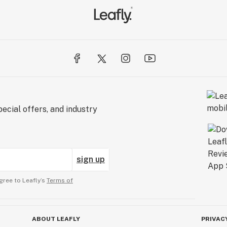
ecial offers, and industry
sign up
gree to Leafly’s
Terms of
ABOUT LEAFLY
PRIVAC