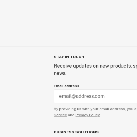
STAY IN TOUCH
Receive updates on new products, sp
news.
Email address
By providing us with your email address, you a
Service
and
Privacy Policy.
BUSINESS SOLUTIONS