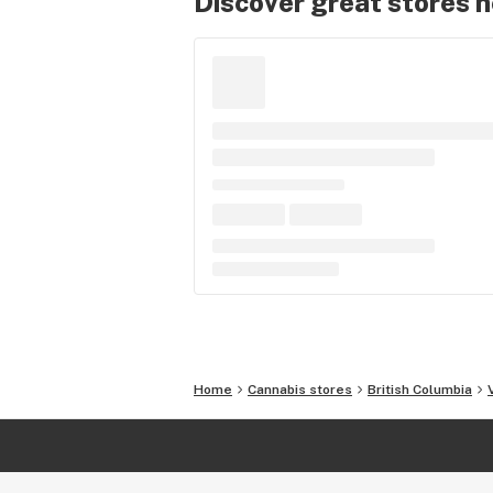
Discover great stores 
Home
Cannabis stores
British Columbia