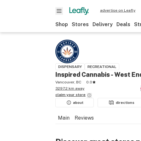
advertise on Leafly
Shop
Stores
Delivery
Deals
St
DISPENSARY
RECREATIONAL
Inspired Cannabis - West En
Vancouver, BC
0.0
3297.2 km away
claim your
store
about
directions
Main
Reviews