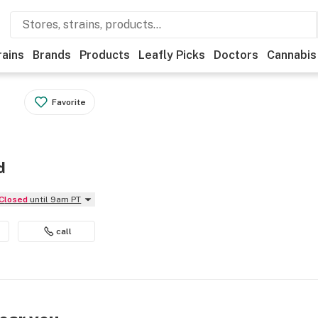
rains
Brands
Products
Leafly Picks
Doctors
Cannabis
Favorite
d
Closed
until 9am PT
call