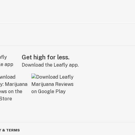
Get high for less.
Download the Leafly app.
Y & TERMS