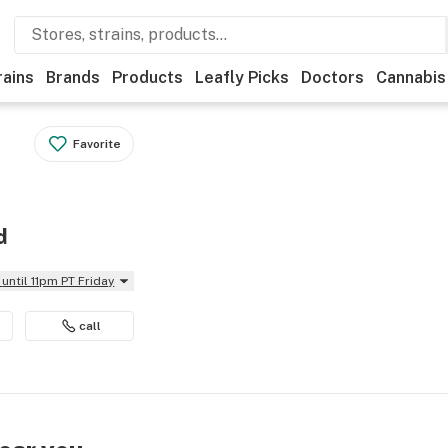
rains
Brands
Products
Leafly Picks
Doctors
Cannabis
Favorite
d
until 11pm PT Friday
call