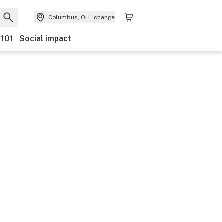
Columbus, OH
change
 101
Social impact