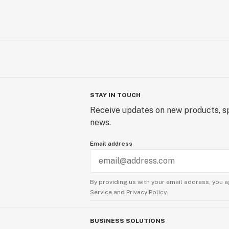
STAY IN TOUCH
Receive updates on new products, sp
news.
Email address
By providing us with your email address, you a
Service
and
Privacy Policy.
BUSINESS SOLUTIONS