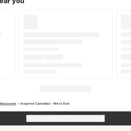
near you
Vancouver
Inspired Cannabis - West End
Website feedback?
let Leafly know