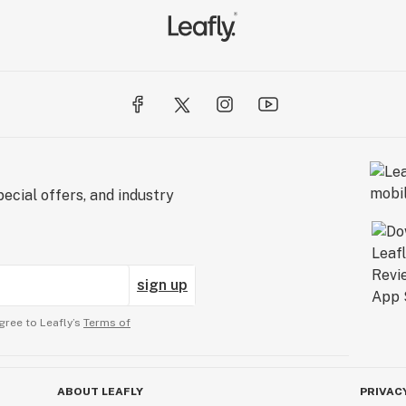
ecial offers, and industry
sign up
gree to Leafly’s
Terms of
ABOUT LEAFLY
PRIVAC