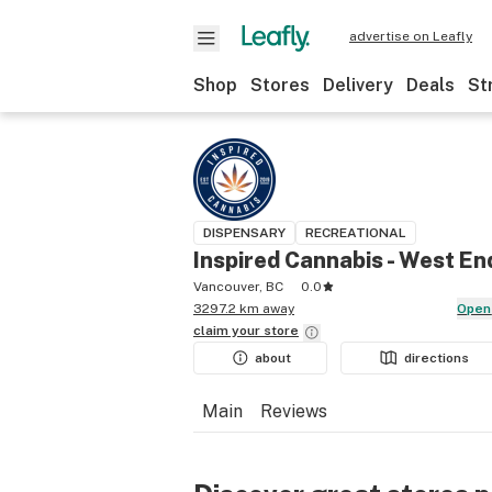
advertise on Leafly
Shop
Stores
Delivery
Deals
St
DISPENSARY
RECREATIONAL
Inspired Cannabis - West En
Vancouver, BC
0.0
3297.2 km away
Open
claim your
store
about
directions
Main
Reviews