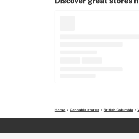
Discover great stores 
Home
Cannabis stores
British Columbia