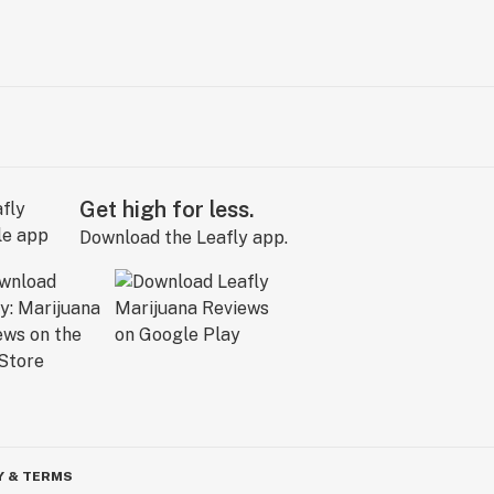
Get high for less.
Download the Leafly app.
Y & TERMS