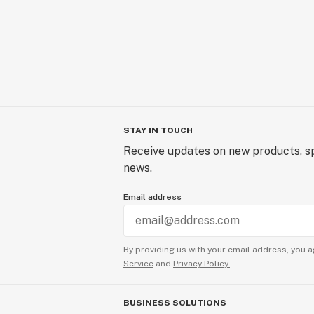
STAY IN TOUCH
Receive updates on new products, sp
news.
Email address
By providing us with your email address, you a
Service
and
Privacy Policy.
BUSINESS SOLUTIONS