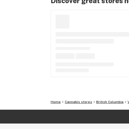
Discover great stores 
Home
Cannabis stores
British Columbia