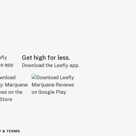
Get high for less.
Download the Leafly app.
Y & TERMS