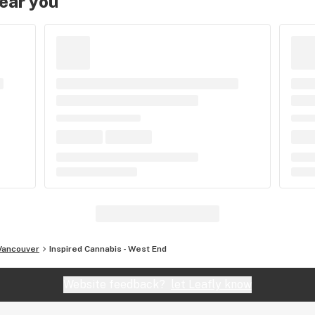
near you
Vancouver
Inspired Cannabis - West End
Website feedback?
let Leafly know