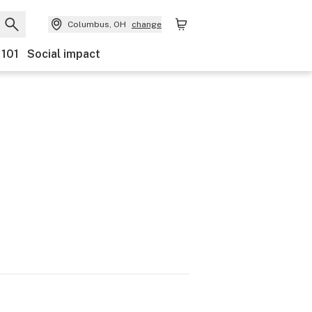
Columbus, OH
change
 101
Social impact