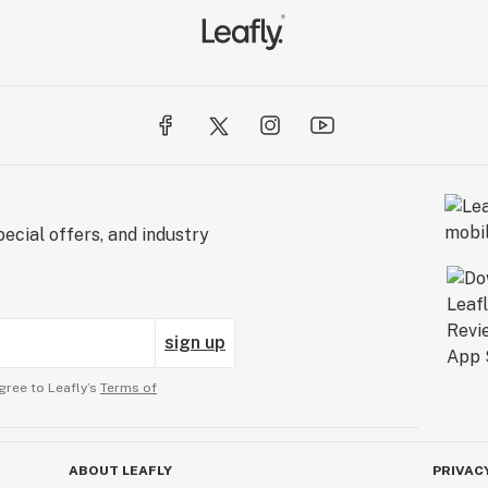
ecial offers, and industry
sign up
gree to Leafly’s
Terms of
ABOUT LEAFLY
PRIVAC