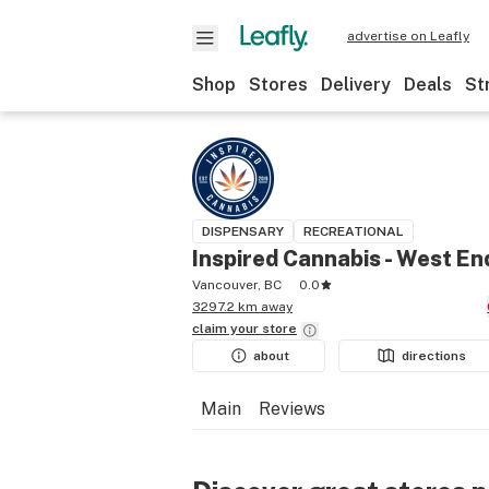
advertise on Leafly
Shop
Stores
Delivery
Deals
St
DISPENSARY
RECREATIONAL
Inspired Cannabis - West En
Vancouver, BC
0.0
3297.2 km away
claim your
store
about
directions
Main
Reviews