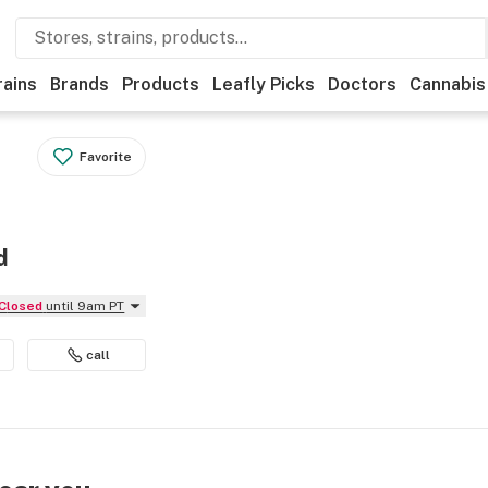
rains
Brands
Products
Leafly Picks
Doctors
Cannabis
Favorite
d
Closed
until 9am PT
call