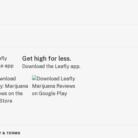
Get high for less.
Download the Leafly app.
Y & TERMS