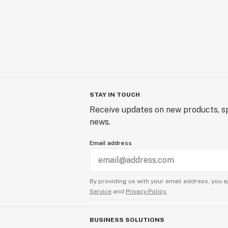
STAY IN TOUCH
Receive updates on new products, sp
news.
Email address
By providing us with your email address, you a
Service
and
Privacy Policy.
BUSINESS SOLUTIONS