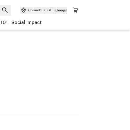
Columbus, OH
change
 101
Social impact