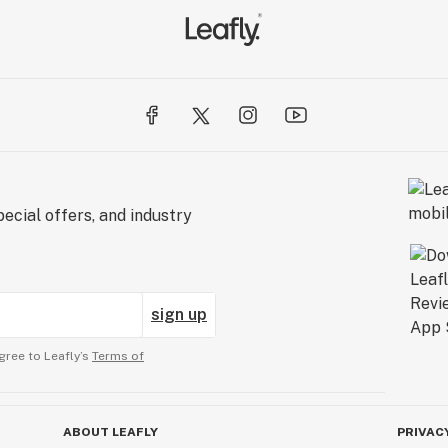
ecial offers, and industry
sign up
gree to Leafly’s
Terms of
ABOUT LEAFLY
PRIVAC