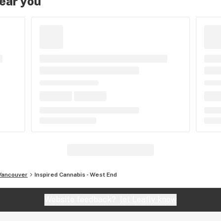
near you
Vancouver
Inspired Cannabis - West End
Website feedback?
let Leafly know