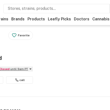
rains
Brands
Products
Leafly Picks
Doctors
Cannabis
Favorite
d
Closed
until 9am PT
call