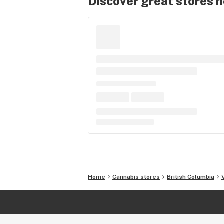
Discover great stores 
Home
Cannabis stores
British Columbia