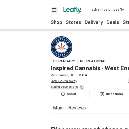
advertise on Leafly
Shop
Stores
Delivery
Deals
St
DISPENSARY
RECREATIONAL
Inspired Cannabis - West En
Vancouver, BC
0.0
3297.2 km away
claim your
store
about
directions
Main
Reviews