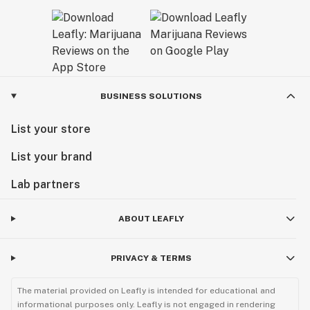
BUSINESS SOLUTIONS
List your store
List your brand
Lab partners
ABOUT LEAFLY
PRIVACY & TERMS
The material provided on Leafly is intended for educational and
informational purposes only. Leafly is not engaged in rendering