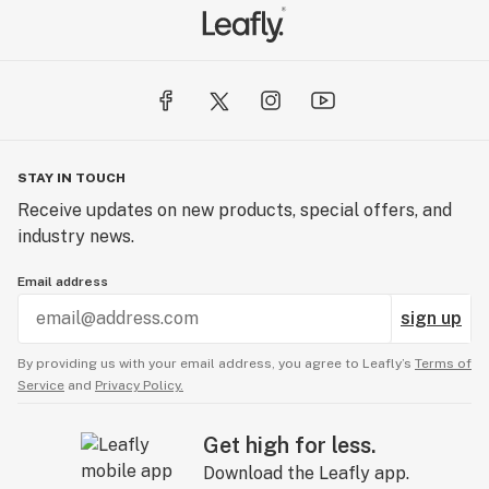
STAY IN TOUCH
Receive updates on new products, special offers, and
industry news.
Email address
sign up
By providing us with your email address, you agree to Leafly’s
Terms of
Service
and
Privacy Policy.
Get high for less.
Download the Leafly app.