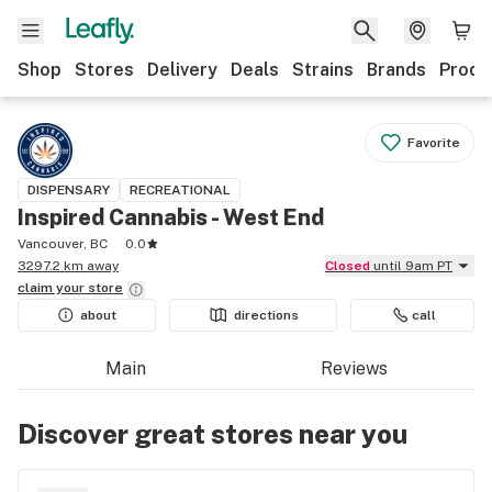
Shop
Stores
Delivery
Deals
Strains
Brands
Produ
Favorite
DISPENSARY
RECREATIONAL
Inspired Cannabis - West End
Vancouver, BC
0.0
3297.2 km away
Closed
until 9am PT
claim your
store
about
directions
call
Main
Reviews
Discover great stores near you