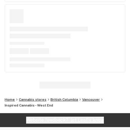
Home
Cannabis stores
British Columbia
Vancouver
Inspired Cannabis - West End
Website feedback?
let Leafly know