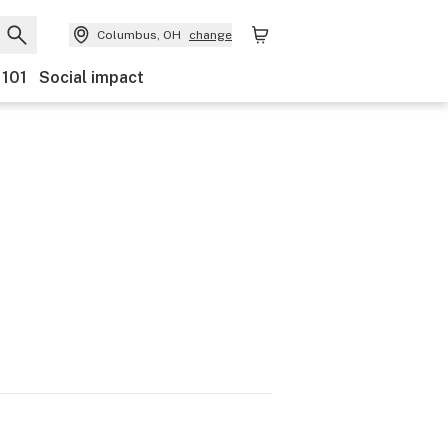
Columbus, OH
change
 101
Social impact