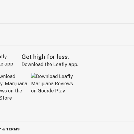
Get high for less.
Download the Leafly app.
Y & TERMS