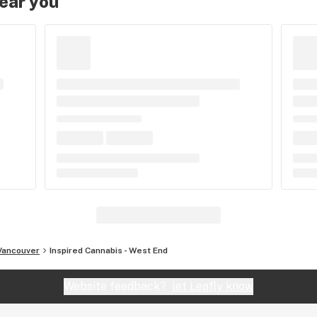
near you
Vancouver
Inspired Cannabis - West End
Website feedback?
let Leafly know