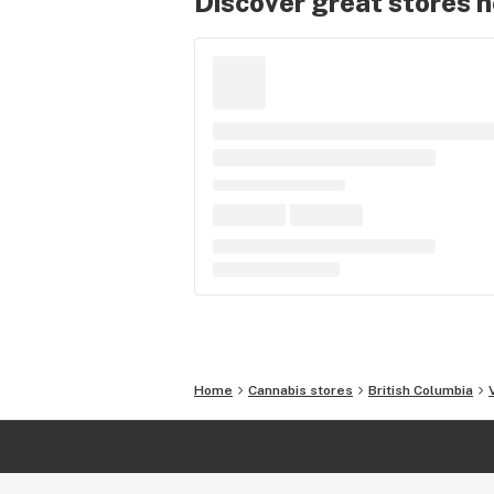
Discover great stores 
Home
Cannabis stores
British Columbia