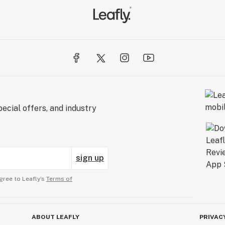
ecial offers, and industry
sign up
gree to Leafly’s
Terms of
ABOUT LEAFLY
PRIVAC