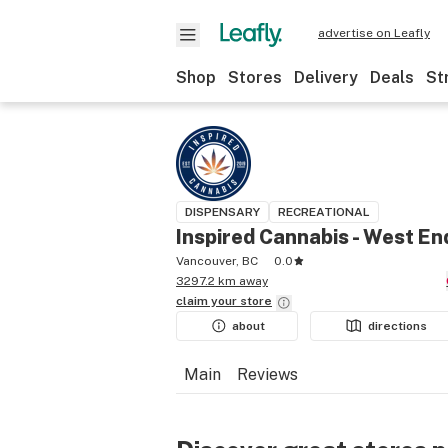
advertise on Leafly
Shop
Stores
Delivery
Deals
St
DISPENSARY
RECREATIONAL
Inspired Cannabis - West En
Vancouver, BC
0.0
3297.2 km away
claim your
store
about
directions
Main
Reviews