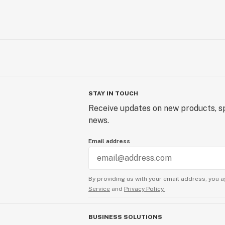
STAY IN TOUCH
Receive updates on new products, sp
news.
Email address
By providing us with your email address, you a
Service
and
Privacy Policy.
BUSINESS SOLUTIONS