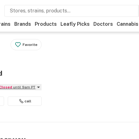
rains
Brands
Products
Leafly Picks
Doctors
Cannabis
Favorite
d
Closed
until 9am PT
call