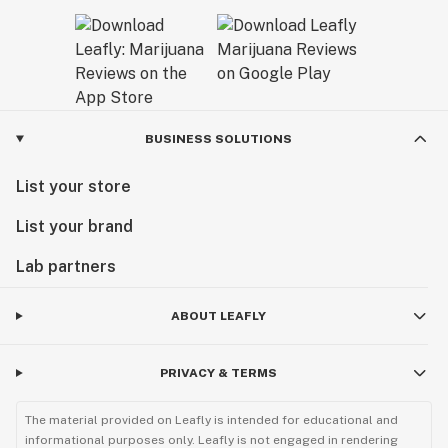
BUSINESS SOLUTIONS
List your store
List your brand
Lab partners
ABOUT LEAFLY
PRIVACY & TERMS
The material provided on Leafly is intended for educational and
informational purposes only. Leafly is not engaged in rendering