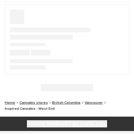
Home
Cannabis stores
British Columbia
Vancouver
Inspired Cannabis - West End
Website feedback?
let Leafly know