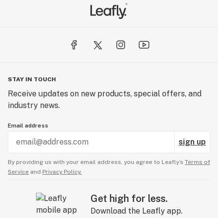
STAY IN TOUCH
Receive updates on new products, special offers, and
industry news.
Email address
sign up
By providing us with your email address, you agree to Leafly’s
Terms of
Service
and
Privacy Policy.
Get high for less.
Download the Leafly app.