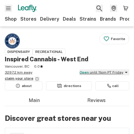
Shop
Stores
Delivery
Deals
Strains
Brands
Produ
Favorite
DISPENSARY
RECREATIONAL
Inspired Cannabis - West End
Vancouver, BC
0.0
3297.2 km away
Open
until 11pm PT Friday
claim your
store
about
directions
call
Main
Reviews
Discover great stores near you