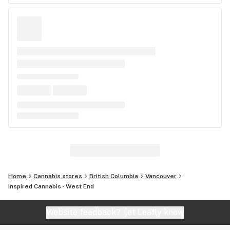
Home
Cannabis stores
British Columbia
Vancouver
Inspired Cannabis - West End
Website feedback?
let Leafly know