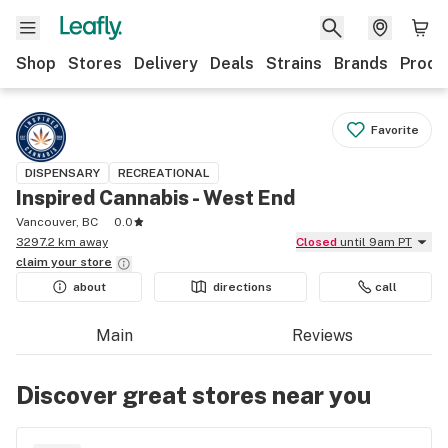
Shop
Stores
Delivery
Deals
Strains
Brands
Produ
Favorite
DISPENSARY
RECREATIONAL
Inspired Cannabis - West End
Vancouver, BC
0.0
3297.2 km away
Closed
until 9am PT
claim your
store
about
directions
call
Main
Reviews
Discover great stores near you