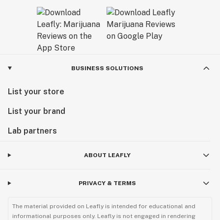
BUSINESS SOLUTIONS
List your store
List your brand
Lab partners
ABOUT LEAFLY
PRIVACY & TERMS
The material provided on Leafly is intended for educational and
informational purposes only. Leafly is not engaged in rendering