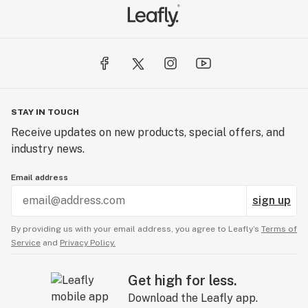
STAY IN TOUCH
Receive updates on new products, special offers, and
industry news.
Email address
sign up
By providing us with your email address, you agree to Leafly’s
Terms of
Service
and
Privacy Policy.
Get high for less.
Download the Leafly app.