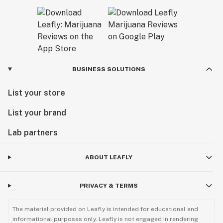
BUSINESS SOLUTIONS
List your store
List your brand
Lab partners
ABOUT LEAFLY
PRIVACY & TERMS
The material provided on Leafly is intended for educational and
informational purposes only. Leafly is not engaged in rendering