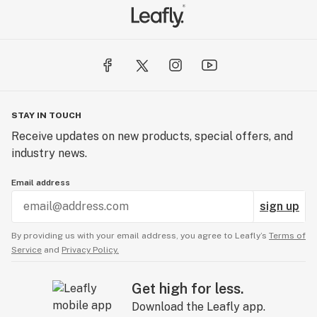
STAY IN TOUCH
Receive updates on new products, special offers, and
industry news.
Email address
sign up
By providing us with your email address, you agree to Leafly’s
Terms of
Service
and
Privacy Policy.
Get high for less.
Download the Leafly app.