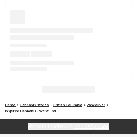
Home
Cannabis stores
British Columbia
Vancouver
Inspired Cannabis - West End
Website feedback?
let Leafly know