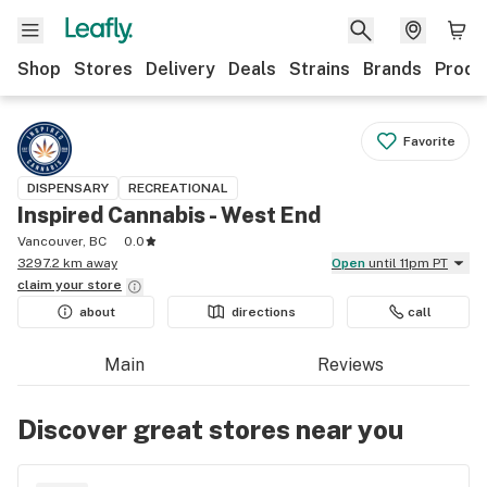
Shop
Stores
Delivery
Deals
Strains
Brands
Produ
Favorite
DISPENSARY
RECREATIONAL
Inspired Cannabis - West End
Vancouver, BC
0.0
3297.2 km away
Open
until 11pm PT
claim your
store
about
directions
call
Main
Reviews
Discover great stores near you