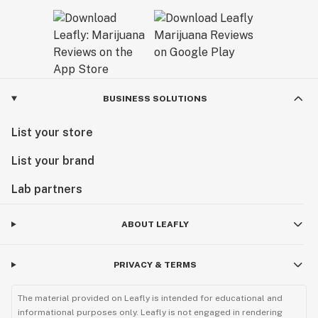
BUSINESS SOLUTIONS
List your store
List your brand
Lab partners
ABOUT LEAFLY
PRIVACY & TERMS
The material provided on Leafly is intended for educational and
informational purposes only. Leafly is not engaged in rendering