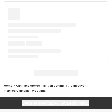
Home
Cannabis stores
British Columbia
Vancouver
Inspired Cannabis - West End
Website feedback?
let Leafly know