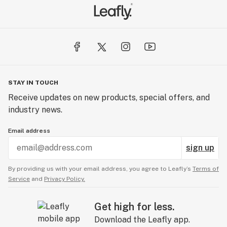
STAY IN TOUCH
Receive updates on new products, special offers, and
industry news.
Email address
sign up
By providing us with your email address, you agree to Leafly’s
Terms of
Service
and
Privacy Policy.
Get high for less.
Download the Leafly app.