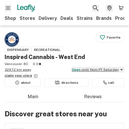
Shop
Stores
Delivery
Deals
Strains
Brands
Produ
Favorite
DISPENSARY
RECREATIONAL
Inspired Cannabis - West End
Vancouver, BC
0.0
3297.2 km away
Open
until 11pm PT Saturday
claim your
store
about
directions
call
Main
Reviews
Discover great stores near you