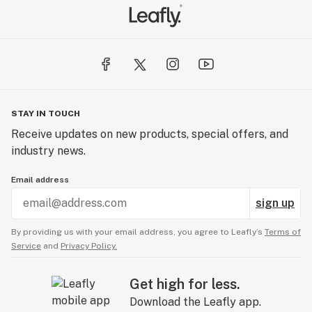
STAY IN TOUCH
Receive updates on new products, special offers, and
industry news.
Email address
sign up
By providing us with your email address, you agree to Leafly’s
Terms of
Service
and
Privacy Policy.
Get high for less.
Download the Leafly app.