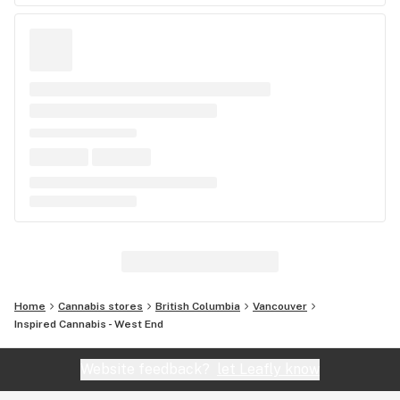
Home
Cannabis stores
British Columbia
Vancouver
Inspired Cannabis - West End
Website feedback?
let Leafly know