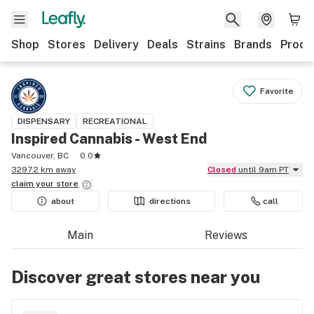
Shop
Stores
Delivery
Deals
Strains
Brands
Produ
Favorite
DISPENSARY
RECREATIONAL
Inspired Cannabis - West End
Vancouver, BC
0.0
3297.2 km away
Closed
until 9am PT
claim your
store
about
directions
call
Main
Reviews
Discover great stores near you