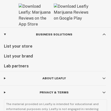
BUSINESS SOLUTIONS
List your store
List your brand
Lab partners
ABOUT LEAFLY
PRIVACY & TERMS
The material provided on Leafly is intended for educational and
informational purposes only. Leafly is not engaged in rendering