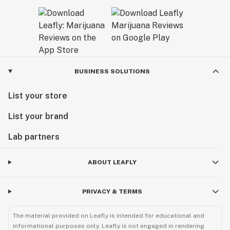
BUSINESS SOLUTIONS
List your store
List your brand
Lab partners
ABOUT LEAFLY
PRIVACY & TERMS
The material provided on Leafly is intended for educational and
informational purposes only. Leafly is not engaged in rendering