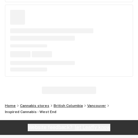
Home
Cannabis stores
British Columbia
Vancouver
Inspired Cannabis - West End
Website feedback?
let Leafly know