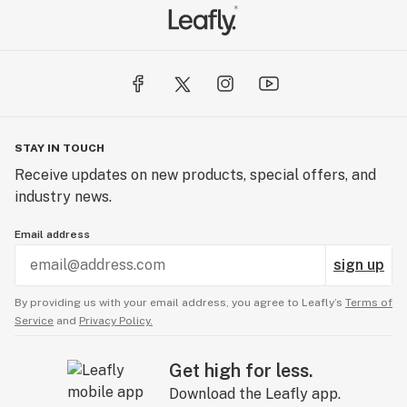
STAY IN TOUCH
Receive updates on new products, special offers, and
industry news.
Email address
sign up
By providing us with your email address, you agree to Leafly’s
Terms of
Service
and
Privacy Policy.
Get high for less.
Download the Leafly app.