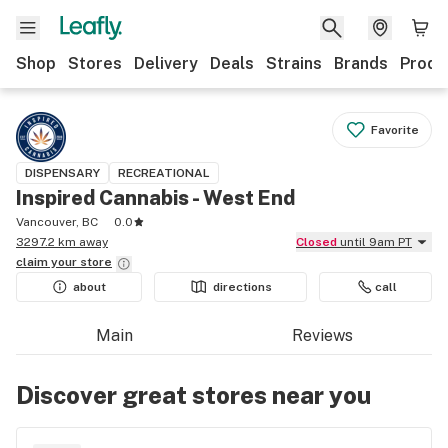
Shop
Stores
Delivery
Deals
Strains
Brands
Produ
Favorite
DISPENSARY
RECREATIONAL
Inspired Cannabis - West End
Vancouver, BC
0.0
3297.2 km away
Closed
until 9am PT
claim your
store
about
directions
call
Main
Reviews
Discover great stores near you