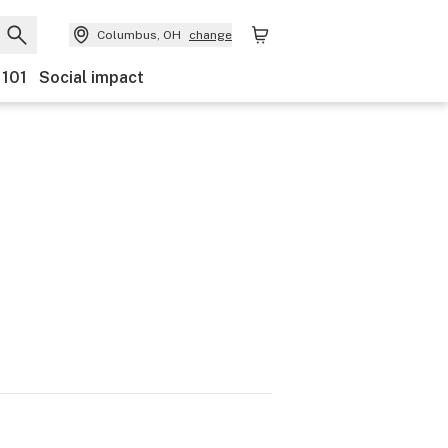
Columbus, OH
change
 101
Social impact