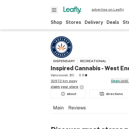
advertise on Leafly
Shop
Stores
Delivery
Deals
St
DISPENSARY
RECREATIONAL
Inspired Cannabis - West En
Vancouver, BC
0.0
3297.2 km away
Open
unti
claim your
store
about
directions
Main
Reviews