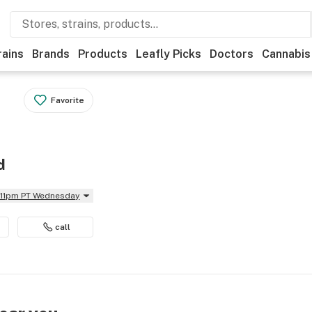
rains
Brands
Products
Leafly Picks
Doctors
Cannabis
Favorite
d
l 11pm PT Wednesday
call