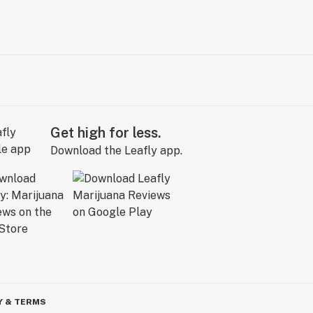
Get high for less.
Download the Leafly app.
Y & TERMS