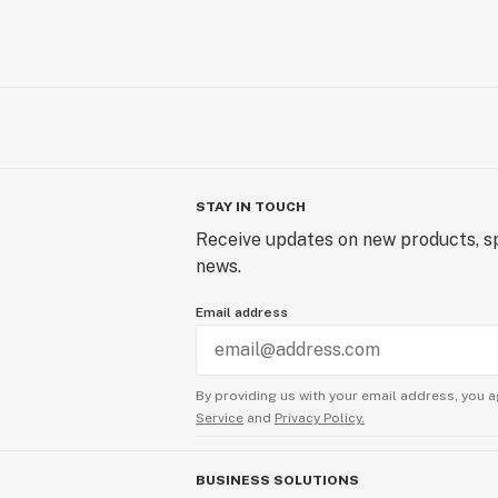
STAY IN TOUCH
Receive updates on new products, sp
news.
Email address
By providing us with your email address, you a
Service
and
Privacy Policy.
BUSINESS SOLUTIONS