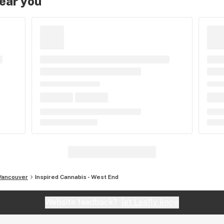
near you
Vancouver
Inspired Cannabis - West End
Website feedback?
let Leafly know