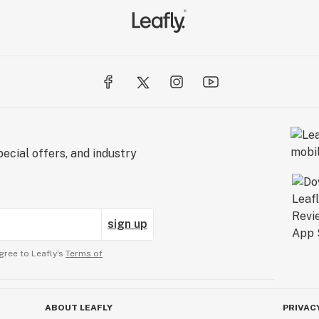
ecial offers, and industry
sign up
gree to Leafly’s
Terms of
ABOUT LEAFLY
PRIVAC