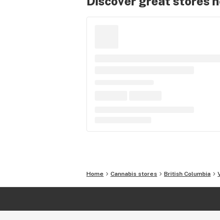
Discover great stores 
Home
Cannabis stores
British Columbia