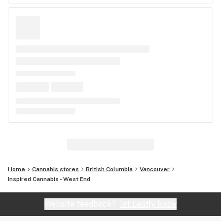
Home
Cannabis stores
British Columbia
Vancouver
Inspired Cannabis - West End
Website feedback?
let Leafly know