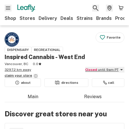
Shop
Stores
Delivery
Deals
Strains
Brands
Produ
Favorite
DISPENSARY
RECREATIONAL
Inspired Cannabis - West End
Vancouver, BC
0.0
3297.2 km away
Closed
until 9am PT
claim your
store
about
directions
call
Main
Reviews
Discover great stores near you