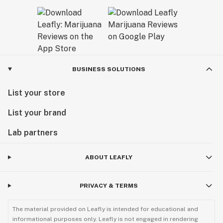
BUSINESS SOLUTIONS
List your store
List your brand
Lab partners
ABOUT LEAFLY
PRIVACY & TERMS
The material provided on Leafly is intended for educational and
informational purposes only. Leafly is not engaged in rendering