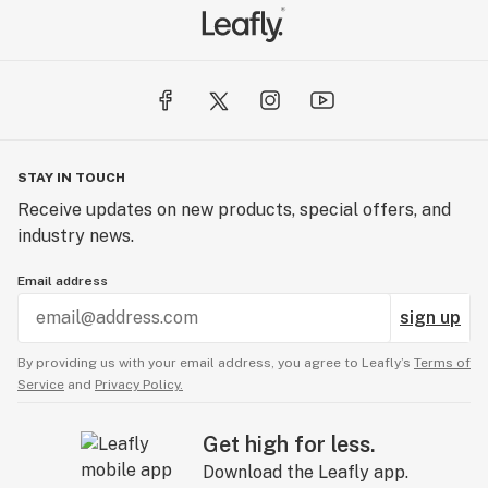
STAY IN TOUCH
Receive updates on new products, special offers, and
industry news.
Email address
sign up
By providing us with your email address, you agree to Leafly’s
Terms of
Service
and
Privacy Policy.
Get high for less.
Download the Leafly app.