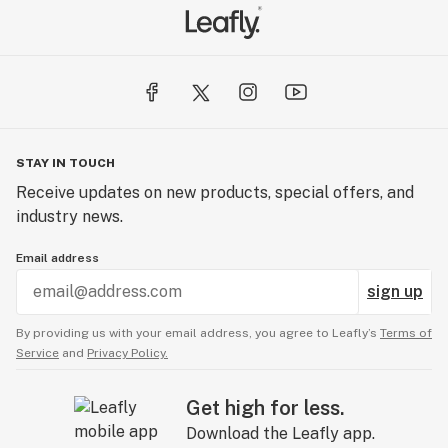
STAY IN TOUCH
Receive updates on new products, special offers, and
industry news.
Email address
sign up
By providing us with your email address, you agree to Leafly’s
Terms of
Service
and
Privacy Policy.
Get high for less.
Download the Leafly app.