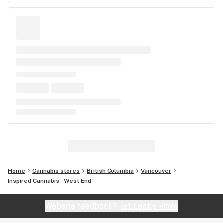
Home
Cannabis stores
British Columbia
Vancouver
Inspired Cannabis - West End
Website feedback?
let Leafly know