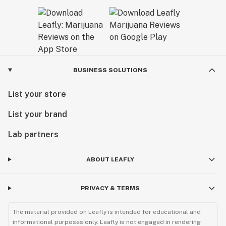
BUSINESS SOLUTIONS
List your store
List your brand
Lab partners
ABOUT LEAFLY
PRIVACY & TERMS
The material provided on Leafly is intended for educational and
informational purposes only. Leafly is not engaged in rendering