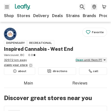
Shop
Stores
Delivery
Deals
Strains
Brands
Produ
Favorite
DISPENSARY
RECREATIONAL
Inspired Cannabis - West End
Vancouver, BC
0.0
3297.2 km away
Open
until 11pm PT
claim your
store
about
directions
call
Main
Reviews
Discover great stores near you