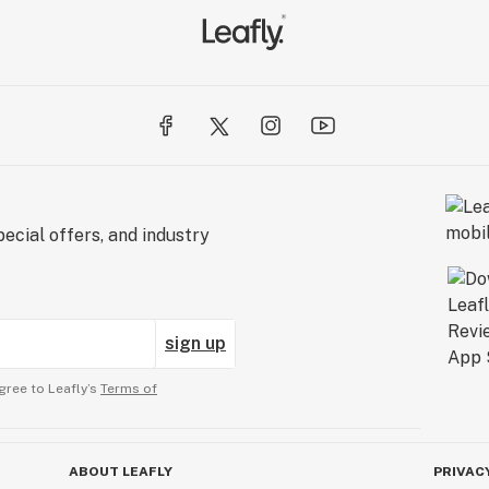
ecial offers, and industry
sign up
gree to Leafly’s
Terms of
ABOUT LEAFLY
PRIVAC