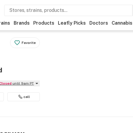
rains
Brands
Products
Leafly Picks
Doctors
Cannabis
Favorite
d
Closed
until 9am PT
call