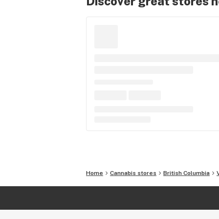
Discover great stores 
Home
Cannabis stores
British Columbia