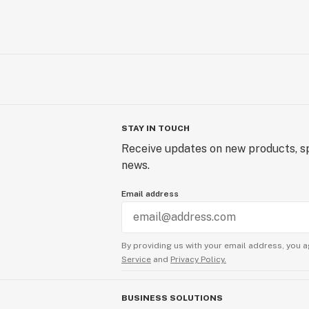
STAY IN TOUCH
Receive updates on new products, sp
news.
Email address
By providing us with your email address, you a
Service
and
Privacy Policy.
BUSINESS SOLUTIONS