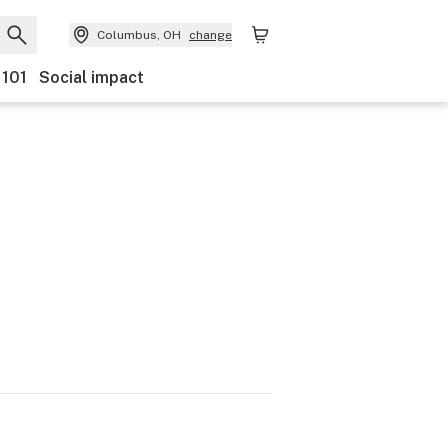
Columbus, OH
change
 101
Social impact