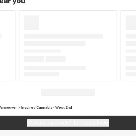
near you
Vancouver
Inspired Cannabis - West End
Website feedback?
let Leafly know