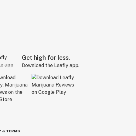
Get high for less.
Download the Leafly app.
Y & TERMS