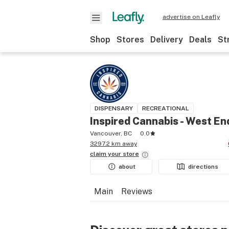
advertise on Leafly
Shop
Stores
Delivery
Deals
St
DISPENSARY
RECREATIONAL
Inspired Cannabis - West En
Vancouver, BC
0.0
3297.2 km away
claim your
store
about
directions
Main
Reviews